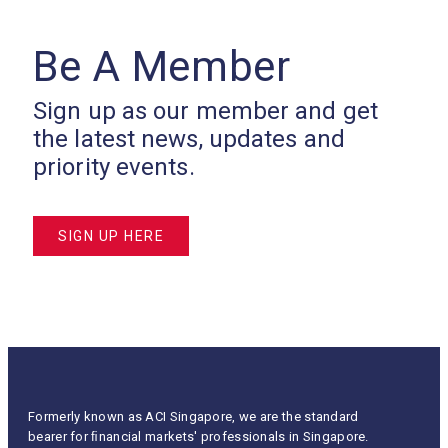
Be A Member
Sign up as our member and get
the latest news, updates and
priority events.
SIGN UP HERE
Formerly known as ACI Singapore, we are the standard
bearer for ﬁnancial markets' professionals in Singapore.