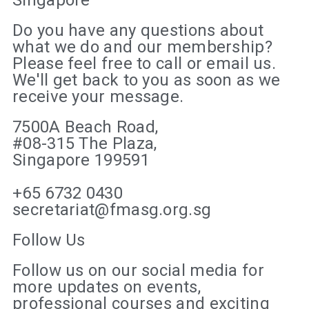
Do you have any questions about
what we do and our membership?
Please feel free to call or email us.
We'll get back to you as soon as we
receive your message.
7500A Beach Road,
#08-315 The Plaza,
Singapore 199591
+65 6732 0430
secretariat@fmasg.org.sg
Follow Us
Follow us on our social media for
more updates on events,
professional courses and exciting