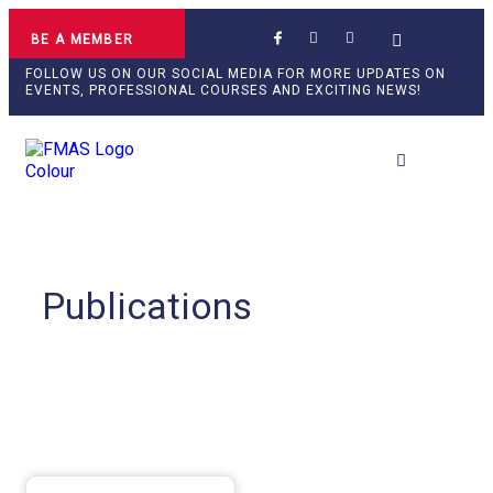
BE A MEMBER
FOLLOW US ON OUR SOCIAL MEDIA FOR MORE UPDATES ON
EVENTS, PROFESSIONAL COURSES AND EXCITING NEWS!
Professional Develop
Publications