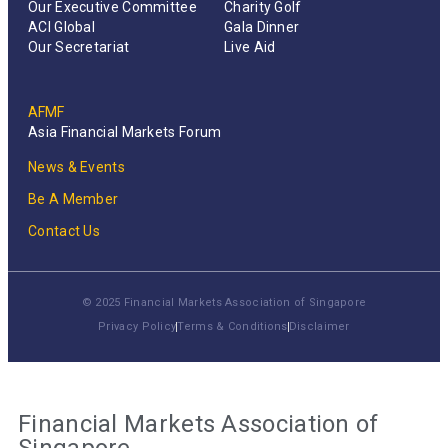
Our Executive Committee
Charity Golf
ACI Global
Gala Dinner
Our Secretariat
Live Aid
AFMF
Asia Financial Markets Forum
News & Events
Be A Member
Contact Us
© 2025 Financial Markets Association of Singapore
Privacy Policy
Terms & Conditions
Disclaimer
Financial Markets Association of
Singapore