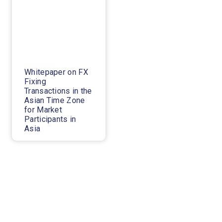
Whitepaper on FX
Fixing
Transactions in the
Asian Time Zone
for Market
Participants in
Asia