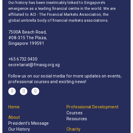
Our history has been inextricably linked to Singapore’s
emergence as a leading ﬁnancial centre in the world. We are
aﬃliated to ACI - The Financial Markets Association, the
global umbrella body of ﬁnancial markets associations.
7500A Beach Road,
#08-315 The Plaza,
Singapore 199591
+65 6732 0430
secretariat@fmasg.org.sg
Follow us on our social media for more updates on events,
professional courses and exciting news!
Home
Professional Development
Courses
About
Resources
President's Message
Our History
Charity