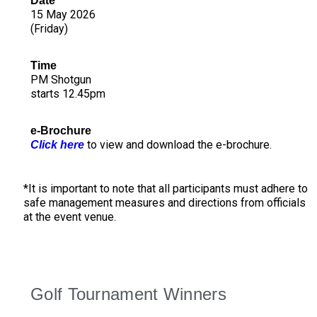
Date
15 May 2026
(Friday)
Time
PM Shotgun
starts 12.45pm
e-Brochure
to view and download the e-brochure.
Click here
*It is important to note that all participants must adhere to
safe management measures and directions from officials
at the event venue.
Golf Tournament Winners