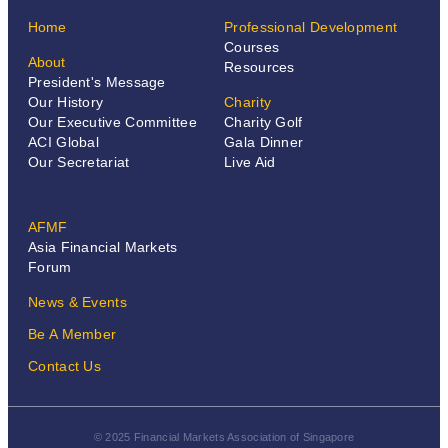
Home
Professional Development
Courses
About
Resources
President's Message
Our History
Charity
Our Executive Committee
Charity Golf
ACI Global
Gala Dinner
Our Secretariat
Live Aid
AFMF
Asia Financial Markets
Forum
News & Events
Be A Member
Contact Us
© 2025 Financial Markets Association of Singapore