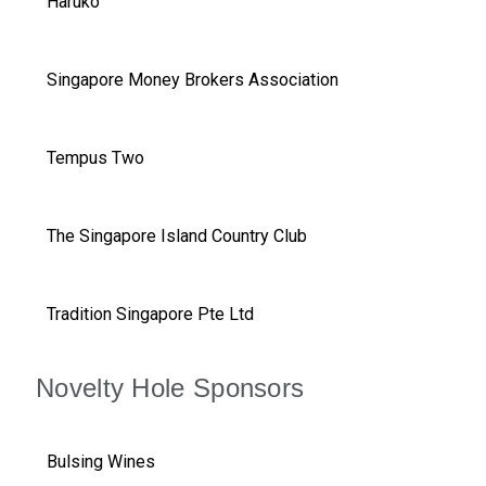
Haruko
Singapore Money Brokers Association
Tempus Two
The Singapore Island Country Club
Tradition Singapore Pte Ltd
Novelty Hole Sponsors
Bulsing Wines