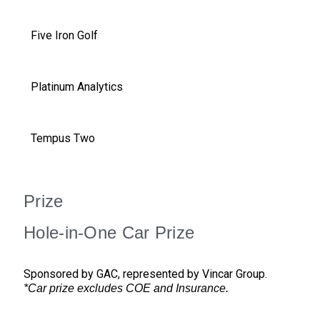
Five Iron Golf
Platinum Analytics
Tempus Two
Prize
Hole-in-One Car Prize
Sponsored by GAC, represented by Vincar Group.
*Car prize excludes COE and Insurance.