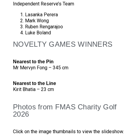
Independent Reserve’s Team
Lasanka Perera
Mark Wong
Ruben Rengarajoo
Luke Boland
NOVELTY GAMES WINNERS
Nearest to the Pin
Mr Mervyn Fong – 345 cm
Nearest to the Line
Kirit Bhatia – 23 cm
Photos from FMAS Charity Golf
2026
Click on the image thumbnails to view the slideshow.