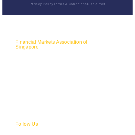
Privacy Policy
Terms & Conditions
Disclaimer
Financial Markets Association of
Singapore
Do you have any questions about what we do
and our membership? Please feel free to call
or email us. We'll get back to you as soon as
we receive your message.
7500A Beach Road,
#08-315 The Plaza,
Singapore 199591
+65 6732 0430
secretariat@fmasg.org.sg
Follow Us