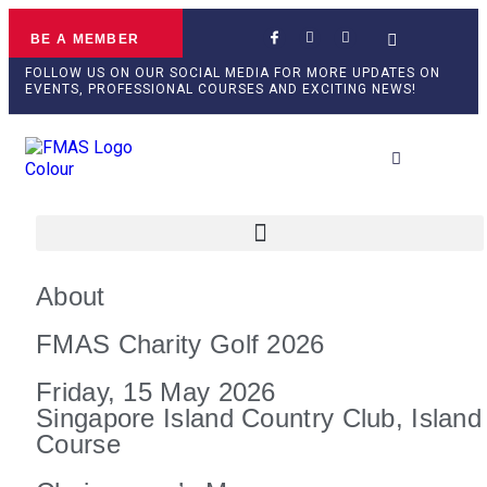
BE A MEMBER
FOLLOW US ON OUR SOCIAL MEDIA FOR MORE UPDATES ON
EVENTS, PROFESSIONAL COURSES AND EXCITING NEWS!
Professional Develop
About
FMAS Charity Golf 2026
Friday, 15 May 2026
Singapore Island Country Club, Island
Course