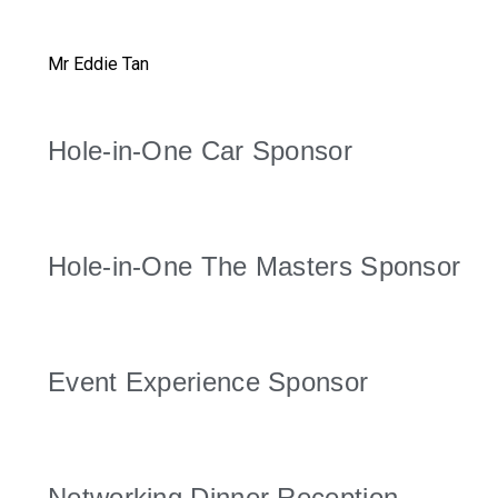
Mr Eddie Tan
Hole-in-One Car Sponsor
Hole-in-One The Masters Sponsor
Event Experience Sponsor
Networking Dinner Reception