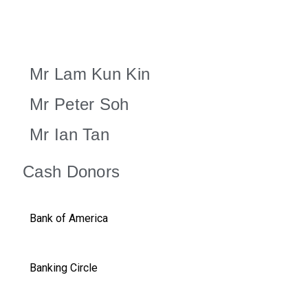
Mr Lam Kun Kin
Mr Peter Soh
Mr Ian Tan
Cash Donors
Bank of America
Banking Circle