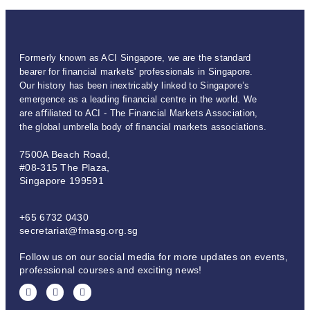
Formerly known as ACI Singapore, we are the standard
bearer for ﬁnancial markets' professionals in Singapore.
Our history has been inextricably linked to Singapore’s
emergence as a leading ﬁnancial centre in the world. We
are aﬃliated to ACI - The Financial Markets Association,
the global umbrella body of ﬁnancial markets associations.
7500A Beach Road,
#08-315 The Plaza,
Singapore 199591
+65 6732 0430
secretariat@fmasg.org.sg
Follow us on our social media for more updates on events,
professional courses and exciting news!