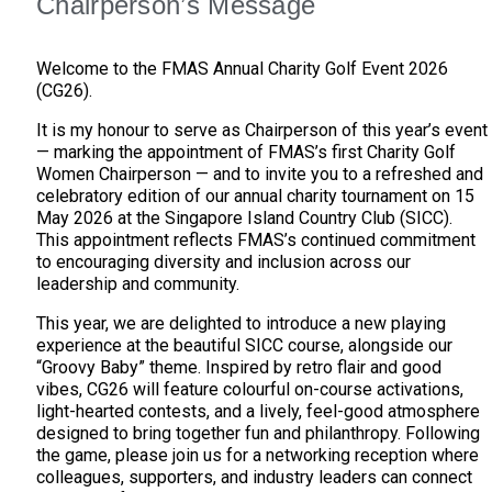
Chairperson’s Message
Welcome to the FMAS Annual Charity Golf Event 2026
(CG26).
It is my honour to serve as Chairperson of this year’s event
— marking the appointment of FMAS’s first Charity Golf
Women Chairperson — and to invite you to a refreshed and
celebratory edition of our annual charity tournament on 15
May 2026 at the Singapore Island Country Club (SICC).
This appointment reflects FMAS’s continued commitment
to encouraging diversity and inclusion across our
leadership and community.
This year, we are delighted to introduce a new playing
experience at the beautiful SICC course, alongside our
“Groovy Baby” theme. Inspired by retro flair and good
vibes, CG26 will feature colourful on-course activations,
light-hearted contests, and a lively, feel-good atmosphere
designed to bring together fun and philanthropy. Following
the game, please join us for a networking reception where
colleagues, supporters, and industry leaders can connect