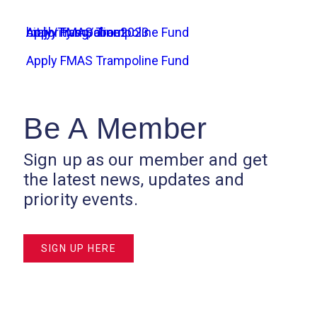
Apply FMAS Trampoline Fund
bit.ly/Trampoline2023
majority.sg/about
Apply FMAS Trampoline Fund
Be A Member
Sign up as our member and get
the latest news, updates and
priority events.
SIGN UP HERE