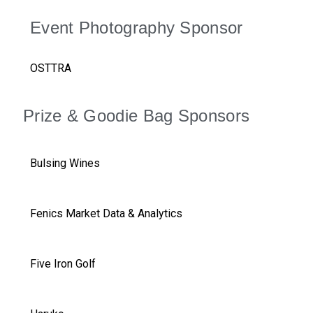
Event Photography Sponsor
OSTTRA
Prize & Goodie Bag Sponsors
Bulsing Wines
Fenics Market Data & Analytics
Five Iron Golf