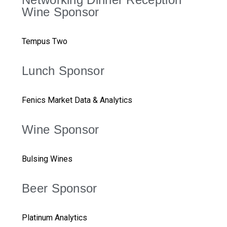
Wine Sponsor
Tempus Two
Lunch Sponsor
Fenics Market Data & Analytics
Wine Sponsor
Bulsing Wines
Beer Sponsor
Platinum Analytics