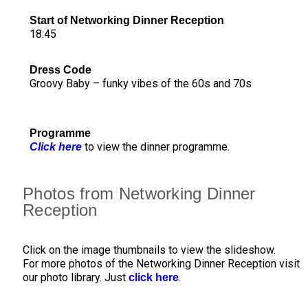
Start of Networking Dinner Reception
18:45
Dress Code
Groovy Baby – funky vibes of the 60s and 70s
Programme
to view the dinner programme.
Click here
Photos from Networking Dinner
Reception
Click on the image thumbnails to view the slideshow.
For more photos of the Networking Dinner Reception visit
our photo library. Just
.
click here