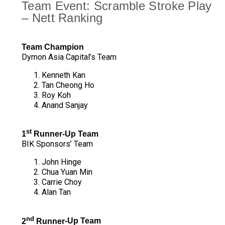
Team Event: Scramble Stroke Play
– Nett Ranking
Team Champion
Dymon Asia Capital’s Team
Kenneth Kan
Tan Cheong Ho
Roy Koh
Anand Sanjay
st
1
Runner
‐Up Team
BIK Sponsors’ Team
John Hinge
Chua Yuan Min
Carrie Choy
Alan Tan
nd
2
Runner
‐Up Team