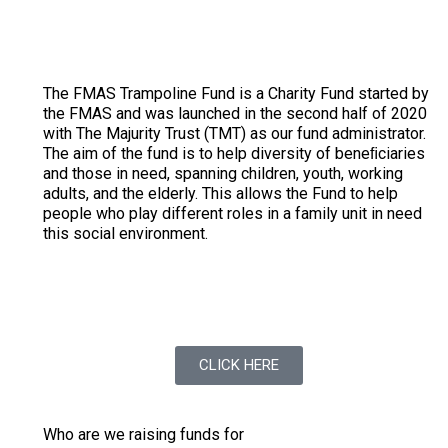
The FMAS Trampoline Fund is a Charity Fund started by
the FMAS and was launched in the second half of 2020
with The Majurity Trust (TMT) as our fund administrator.
The aim of the fund is to help diversity of beneﬁciaries
and those in need, spanning children, youth, working
adults, and the elderly. This allows the Fund to help
people who play different roles in a family unit in need
this social environment.
To find out more on the Trampoline Fund Social
Impact
CLICK HERE
Who are we raising funds for