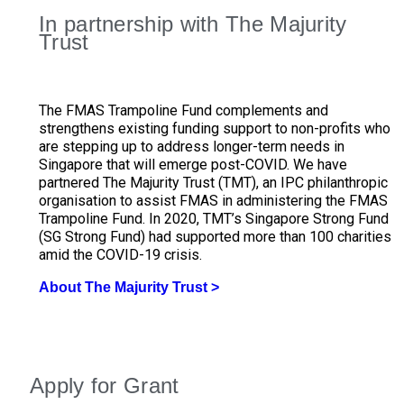
In partnership with The Majurity
Trust
The FMAS Trampoline Fund complements and
strengthens existing funding support to non-profits who
are stepping up to address longer-term needs in
Singapore that will emerge post-COVID. We have
partnered The Majurity Trust (TMT), an IPC philanthropic
organisation to assist FMAS in administering the FMAS
Trampoline Fund. In 2020, TMT’s Singapore Strong Fund
(SG Strong Fund) had supported more than 100 charities
amid the COVID-19 crisis.
About The Majurity Trust >
Delane Lim, #SGStrong First Grantee Operation Hands
通过新加坡坚毅基金献力 蓝十救济总会捐5万元助抗冠
#SGStrong Grantee Operation Hands On: Gifting 2,000
Yvonne Kong, #SGStrong Grantee Packing and gifting
Yvonne Kong, #SGStrong Grantee Packing and gifting
On: Gifting 2,000 care kits to cleaners and security
Jonathan Tan, #SGStrong Grantee
Jonathan Tan, #SGStrong Grantee
病
care kits to cleaners and security guards
care packages to 300 cleaners
care packages to 300 cleaners
guards
Apply for Grant