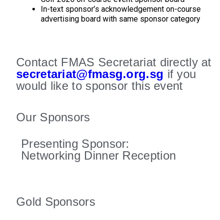
In-text sponsor’s acknowledgement on-course
advertising board with same sponsor category
Contact FMAS Secretariat directly at
secretariat@fmasg.org.sg
if you
would like to sponsor this event
Our Sponsors
Presenting Sponsor:
Networking Dinner Reception
Gold Sponsors