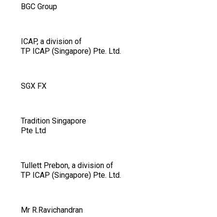
BGC Group
ICAP, a division of
TP ICAP (Singapore) Pte. Ltd.
SGX FX
Tradition Singapore
Pte Ltd
Tullett Prebon, a division of
TP ICAP (Singapore) Pte. Ltd.
Mr R.Ravichandran