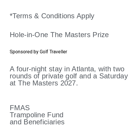
*Terms & Conditions Apply
Hole-in-One The Masters Prize
Sponsored by Golf Traveller
A four-night stay in Atlanta, with two
rounds of private golf and a Saturday
at The Masters 2027.
FMAS
Trampoline Fund
and Beneficiaries