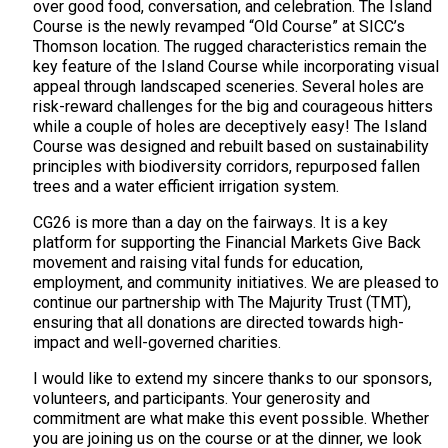
over good food, conversation, and celebration. The Island
Course is the newly revamped “Old Course” at SICC’s
Thomson location. The rugged characteristics remain the
key feature of the Island Course while incorporating visual
appeal through landscaped sceneries. Several holes are
risk-reward challenges for the big and courageous hitters
while a couple of holes are deceptively easy! The Island
Course was designed and rebuilt based on sustainability
principles with biodiversity corridors, repurposed fallen
trees and a water efficient irrigation system.
CG26 is more than a day on the fairways. It is a key
platform for supporting the Financial Markets Give Back
movement and raising vital funds for education,
employment, and community initiatives. We are pleased to
continue our partnership with The Majurity Trust (TMT),
ensuring that all donations are directed towards high-
impact and well-governed charities.
I would like to extend my sincere thanks to our sponsors,
volunteers, and participants. Your generosity and
commitment are what make this event possible. Whether
you are joining us on the course or at the dinner, we look