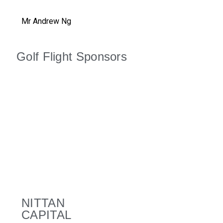
Mr Andrew Ng
Golf Flight Sponsors
NITTAN
CAPITAL