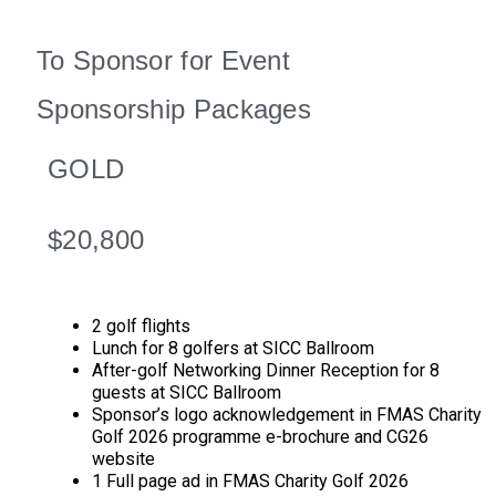
To Sponsor for Event
Sponsorship Packages
GOLD
$20,800
2 golf flights
Lunch for 8 golfers at SICC Ballroom
After-golf Networking Dinner Reception for 8
guests at SICC Ballroom
Sponsor’s logo acknowledgement in FMAS Charity
Golf 2026 programme e-brochure and CG26
website
1 Full page ad in FMAS Charity Golf 2026