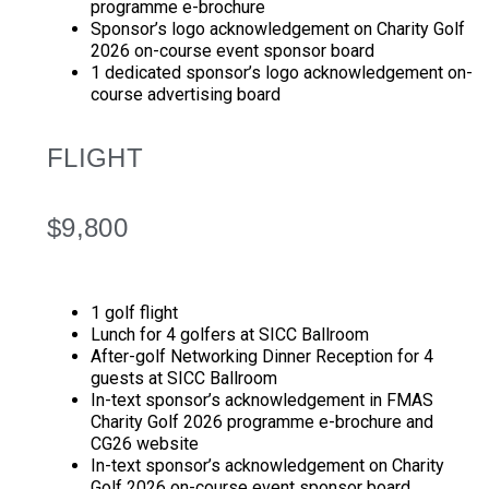
programme e-brochure
Sponsor’s logo acknowledgement on Charity Golf
2026 on-course event sponsor board
1 dedicated sponsor’s logo acknowledgement on-
course advertising board
FLIGHT
$9,800
1 golf flight
Lunch for 4 golfers at SICC Ballroom
After-golf Networking Dinner Reception for 4
guests at SICC Ballroom
In-text sponsor’s acknowledgement in FMAS
Charity Golf 2026 programme e-brochure and
CG26 website
In-text sponsor’s acknowledgement on Charity
Golf 2026 on-course event sponsor board