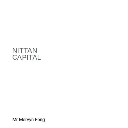
NITTAN
CAPITAL
Mr Mervyn Fong