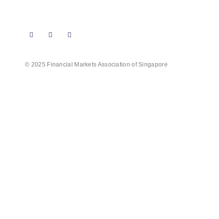
Follow us on our social media for more
updates on events, professional courses and
exciting news!
© 2025 Financial Markets Association of Singapore