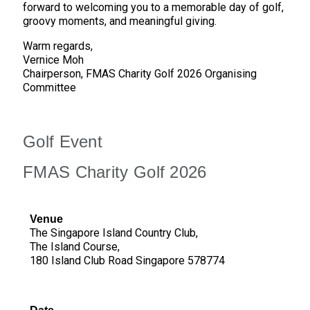
forward to welcoming you to a memorable day of golf,
groovy moments, and meaningful giving.
Warm regards,
Vernice Moh
Chairperson, FMAS Charity Golf 2026 Organising
Committee
Golf Event
FMAS Charity Golf 2026
Venue
The Singapore Island Country Club,
The Island Course,
180 Island Club Road Singapore 578774