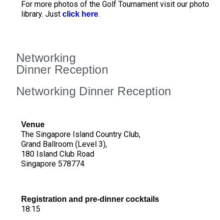
For more photos of the Golf Tournament visit our photo
library. Just
.
click here
Networking
Dinner Reception
Networking Dinner Reception
Venue
The Singapore Island Country Club,
Grand Ballroom (Level 3),
180 Island Club Road
Singapore 578774
Registration and pre-dinner cocktails
18:15