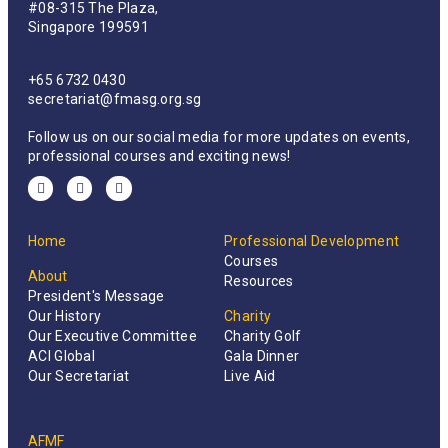
#08-315 The Plaza,
Singapore 199591
+65 6732 0430
secretariat@fmasg.org.sg
Follow us on our social media for more updates on events,
professional courses and exciting news!
Home
Professional Development
Courses
About
Resources
President's Message
Our History
Charity
Our Executive Committee
Charity Golf
ACI Global
Gala Dinner
Our Secretariat
Live Aid
AFMF