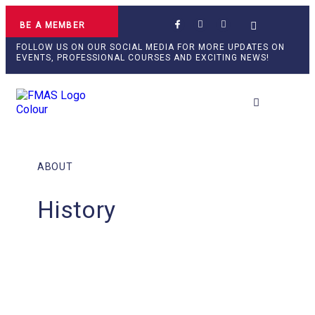
BE A MEMBER
FOLLOW US ON OUR SOCIAL MEDIA FOR MORE UPDATES ON
EVENTS, PROFESSIONAL COURSES AND EXCITING NEWS!
Professional Develop
ABOUT
History