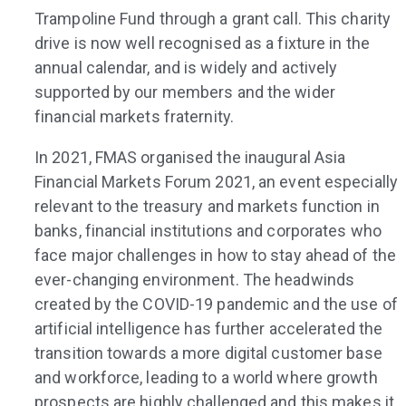
Trampoline Fund through a grant call. This charity
drive is now well recognised as a fixture in the
annual calendar, and is widely and actively
supported by our members and the wider
financial markets fraternity.
In 2021, FMAS organised the inaugural Asia
Financial Markets Forum 2021, an event especially
relevant to the treasury and markets function in
banks, financial institutions and corporates who
face major challenges in how to stay ahead of the
ever-changing environment. The headwinds
created by the COVID-19 pandemic and the use of
artificial intelligence has further accelerated the
transition towards a more digital customer base
and workforce, leading to a world where growth
prospects are highly challenged and this makes it