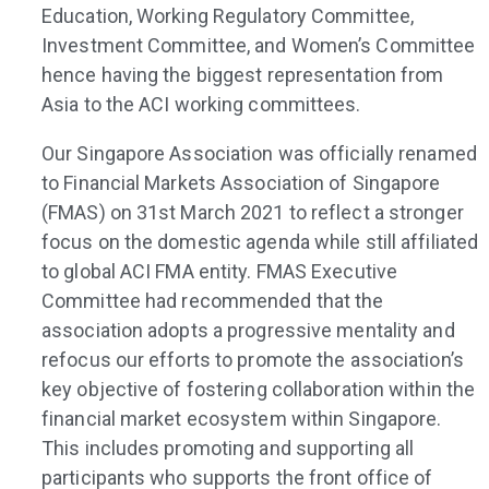
Education, Working Regulatory Committee,
Investment Committee, and Women’s Committee
hence having the biggest representation from
Asia to the ACI working committees.
Our Singapore Association was officially renamed
to Financial Markets Association of Singapore
(FMAS) on 31st March 2021 to reflect a stronger
focus on the domestic agenda while still affiliated
to global ACI FMA entity. FMAS Executive
Committee had recommended that the
association adopts a progressive mentality and
refocus our efforts to promote the association’s
key objective of fostering collaboration within the
financial market ecosystem within Singapore.
This includes promoting and supporting all
participants who supports the front office of