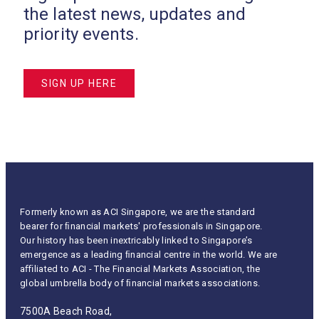
the latest news, updates and
priority events.
SIGN UP HERE
Formerly known as ACI Singapore, we are the standard
bearer for ﬁnancial markets' professionals in Singapore.
Our history has been inextricably linked to Singapore’s
emergence as a leading ﬁnancial centre in the world. We are
aﬃliated to ACI - The Financial Markets Association, the
global umbrella body of ﬁnancial markets associations.
7500A Beach Road,