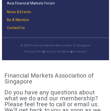
Asia Financial Markets Forum
News & Events
Be A Member
Contact Us
© 2025 Financial Markets Association of Singapore
Privacy Policy
Terms & Conditions
Disclaimer
Financial Markets Association of
Singapore
Do you have any questions about
what we do and our membership?
Please feel free to call or email us.
We'll get back to you as soon as we