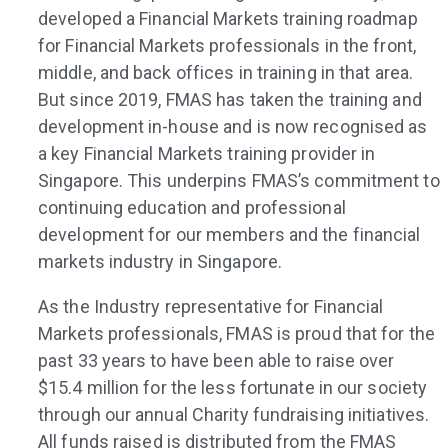
developed a Financial Markets training roadmap
for Financial Markets professionals in the front,
middle, and back offices in training in that area.
But since 2019, FMAS has taken the training and
development in-house and is now recognised as
a key Financial Markets training provider in
Singapore. This underpins FMAS’s commitment to
continuing education and professional
development for our members and the financial
markets industry in Singapore.
As the Industry representative for Financial
Markets professionals, FMAS is proud that for the
past 33 years to have been able to raise over
$15.4 million for the less fortunate in our society
through our annual Charity fundraising initiatives.
All funds raised is distributed from the FMAS