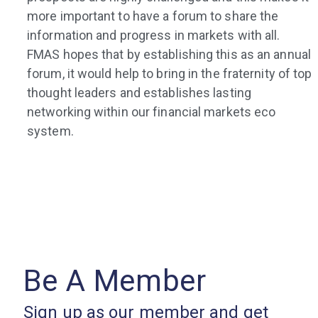
more important to have a forum to share the
information and progress in markets with all.
FMAS hopes that by establishing this as an annual
forum, it would help to bring in the fraternity of top
thought leaders and establishes lasting
networking within our financial markets eco
system.
Be A Member
Sign up as our member and get