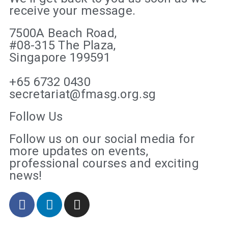
receive your message.
7500A Beach Road,
#08-315 The Plaza,
Singapore 199591
+65 6732 0430
secretariat@fmasg.org.sg
Follow Us
Follow us on our social media for
more updates on events,
professional courses and exciting
news!