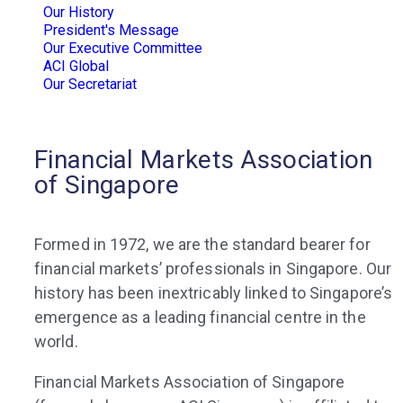
Our History
President's Message
Our Executive Committee
ACI Global
Our Secretariat
Financial Markets Association
of Singapore
Formed in 1972, we are the standard bearer for
financial markets’ professionals in Singapore. Our
history has been inextricably linked to Singapore’s
emergence as a leading financial centre in the
world.
Financial Markets Association of Singapore