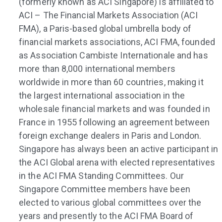
(formerly known as ACI Singapore) is affiliated to
ACI – The Financial Markets Association (ACI
FMA), a Paris-based global umbrella body of
financial markets associations, ACI FMA, founded
as Association Cambiste Internationale and has
more than 8,000 international members
worldwide in more than 60 countries, making it
the largest international association in the
wholesale financial markets and was founded in
France in 1955 following an agreement between
foreign exchange dealers in Paris and London.
Singapore has always been an active participant in
the ACI Global arena with elected representatives
in the ACI FMA Standing Committees. Our
Singapore Committee members have been
elected to various global committees over the
years and presently to the ACI FMA Board of