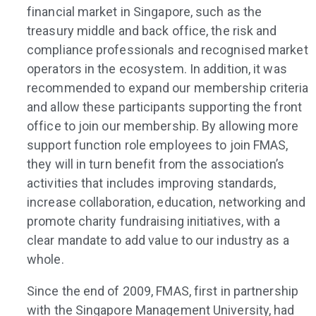
financial market in Singapore, such as the
treasury middle and back office, the risk and
compliance professionals and recognised market
operators in the ecosystem. In addition, it was
recommended to expand our membership criteria
and allow these participants supporting the front
office to join our membership. By allowing more
support function role employees to join FMAS,
they will in turn benefit from the association’s
activities that includes improving standards,
increase collaboration, education, networking and
promote charity fundraising initiatives, with a
clear mandate to add value to our industry as a
whole.
Since the end of 2009, FMAS, first in partnership
with the Singapore Management University, had