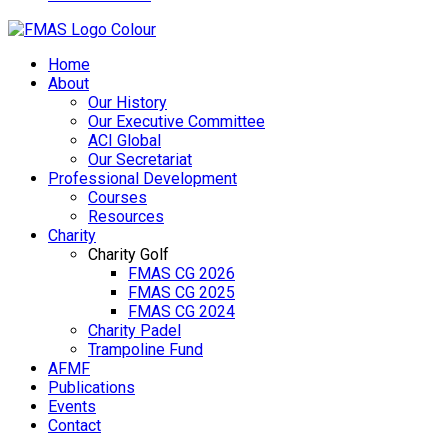
Home
About
Our History
Our Executive Committee
ACI Global
Our Secretariat
Professional Development
Courses
Resources
Charity
Charity Golf
FMAS CG 2026
FMAS CG 2025
FMAS CG 2024
Charity Padel
Trampoline Fund
AFMF
Publications
Events
Contact