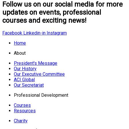
Follow us on our social media for more
updates on events, professional
courses and exciting news!
Facebook
Linkedin-in
Instagram
Home
About
President's Message
Our History
Our Executive Committee
ACI Global
Our Secretariat
Professional Development
Courses
Resources
Charity