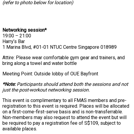
(refer to photo below for location)
Networking session*
19:00 – 21:00
Harry’s Bar
1 Marina Blvd, #01-01 NTUC Centre Singapore 018989
Attire: Please wear comfortable gym gear and trainers, and
bring along a towel and water bottle
Meeting Point: Outside lobby of OUE Bayfront
*Note:
Participants should attend both the sessions and not
just the post-workout networking session.
This event is complimentary to all FMAS members and pre-
registration to this event is required. Places will be allocated
on a first-come-first-serve basis and is non-transferrable.
Non-members may also request to attend the event but will
be required to pay a registration fee of S$109, subject to
available places.