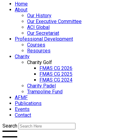
Home
About
Our History
Our Executive Committee
ACI Global
Our Secretariat
Professional Development
Courses
Resources
Charity
Charity Golf
FMAS CG 2026
FMAS CG 2025
FMAS CG 2024
Charity Padel
Trampoline Fund
AFMF
Publications
Events
Contact
Search