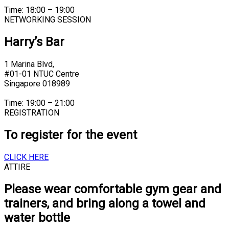
Time: 18:00 – 19:00
NETWORKING SESSION
Harry’s Bar
1 Marina Blvd,
#01-01 NTUC Centre
Singapore 018989
Time: 19:00 – 21:00
REGISTRATION
To register for the event
CLICK HERE
ATTIRE
Please wear comfortable gym gear and
trainers, and bring along a towel and
water bottle