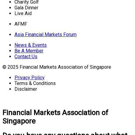
Charity Golf
Gala Dinner
Live Aid
AFMF
Asia Financial Markets Forum
News & Events
Be A Member
Contact Us
© 2025 Financial Markets Association of Singapore
Privacy Policy
Terms & Conditions
Disclaimer
Financial Markets Association of
Singapore