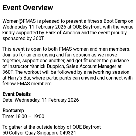
Event Overview
Women@FMAS is pleased to present a fitness Boot Camp on
Wednesday 11 February 2026 at OUE Bayfront, with the venue
kindly supported by Bank of America and the event proudly
sponsored by 360T.
This event is open to both FMAS women and men members.
Join us for an energising and fun session as we move
together, support one another, and get fit under the guidance
of Instructor Yannick Duppich, Sales Account Manager at
360T. The workout will be followed by a networking session
at Harry’s Bar, where participants can unwind and connect with
fellow FMAS members.
Event Details
Date: Wednesday, 11 February 2026
Bootcamp
Time: 18:00 – 19:00
To gather at the outside lobby of OUE Bayfront
50 Collyer Quay Singapore 049321