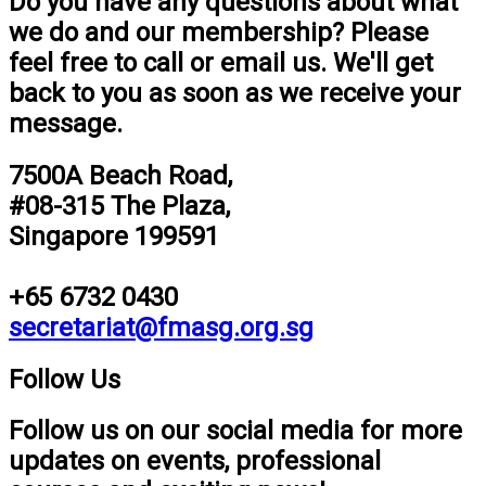
Do you have any questions about what
we do and our membership? Please
feel free to call or email us. We'll get
back to you as soon as we receive your
message.
7500A Beach Road,
#08-315 The Plaza,
Singapore 199591
+65 6732 0430
secretariat@fmasg.org.sg
Follow Us
Follow us on our social media for more
updates on events, professional