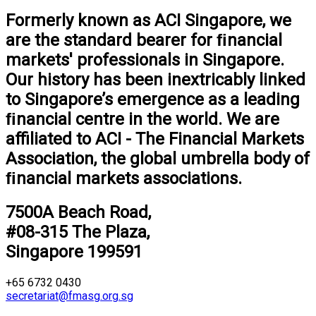
Formerly known as ACI Singapore, we
are the standard bearer for ﬁnancial
markets' professionals in Singapore.
Our history has been inextricably linked
to Singapore’s emergence as a leading
ﬁnancial centre in the world. We are
aﬃliated to ACI - The Financial Markets
Association, the global umbrella body of
ﬁnancial markets associations.
7500A Beach Road,
#08-315 The Plaza,
Singapore 199591
+65 6732 0430
secretariat@fmasg.org.sg