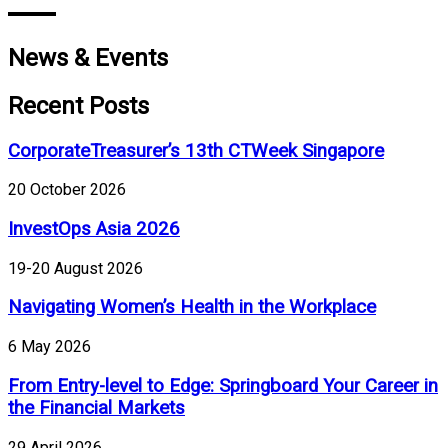
News & Events
Recent Posts
CorporateTreasurer’s 13th CTWeek Singapore
20 October 2026
InvestOps Asia 2026
19-20 August 2026
Navigating Women’s Health in the Workplace
6 May 2026
From Entry-level to Edge: Springboard Your Career in
the Financial Markets
29 April 2026