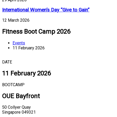
International Women’s Day “Give to Gain”
12 March 2026
Fitness Boot Camp 2026
Events
11 February 2026
DATE
11 February 2026
BOOTCAMP
OUE Bayfront
50 Collyer Quay
Singapore 049321