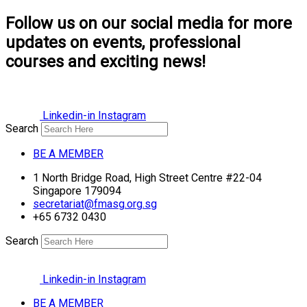
Follow us on our social media for more
updates on events, professional
courses and exciting news!
Linkedin-in
Instagram
Search
BE A MEMBER
1 North Bridge Road, High Street Centre #22-04
Singapore 179094
secretariat@fmasg.org.sg
+65 6732 0430
Search
Linkedin-in
Instagram
BE A MEMBER