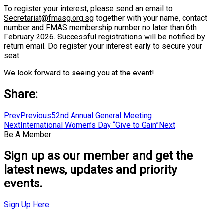
To register your interest, please send an email to
Secretariat@fmasg.org.sg
together with your name, contact
number and FMAS membership number no later than 6th
February 2026. Successful registrations will be notified by
return email. Do register your interest early to secure your
seat.
We look forward to seeing you at the event!
Share:
Prev
Previous
52nd Annual General Meeting
Next
International Women’s Day “Give to Gain”
Next
Be A Member
Sign up as our member and get the
latest news, updates and priority
events.
Sign Up Here