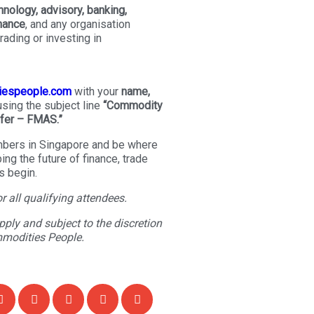
hnology, advisory, banking,
inance
, and any organisation
rading or investing in
iespeople.com
with your
name,
 using the subject line
“Commodity
fer – FMAS.”
bers in Singapore and be where
ng the future of finance, trade
 begin.
or all qualifying attendees.
ply and subject to the discretion
mmodities People.