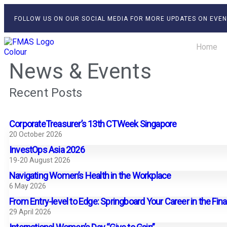
FOLLOW US ON OUR SOCIAL MEDIA FOR MORE UPDATES ON EVEN
Home
News & Events
Recent Posts
CorporateTreasurer’s 13th CTWeek Singapore
20 October 2026
InvestOps Asia 2026
19-20 August 2026
Navigating Women’s Health in the Workplace
6 May 2026
From Entry-level to Edge: Springboard Your Career in the Fin
29 April 2026