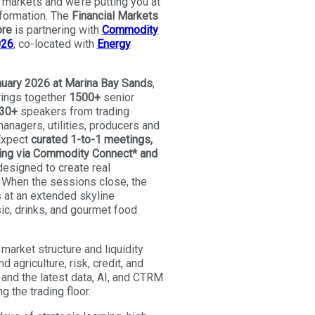
markets and we’re putting you at
sformation. The
Financial Markets
ore
is partnering with
Commodity
026
, co-located with
Energy
uary 2026 at Marina Bay Sands
,
rings together
1500+
senior
30+
speakers from trading
anagers, utilities, producers and
 Expect
curated 1-to-1 meetings,
ng via Commodity Connect* and
esigned to create real
When the sessions close, the
 at an extended skyline
ic, drinks, and gourmet food
 market structure and liquidity
d agriculture, risk, credit, and
and the latest data, AI, and CTRM
g the trading floor.