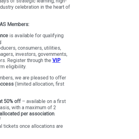
ays of strategic learning, high-
dustry celebration in the heart of
FMAS Members:
ance
is available for qualifying
:
ducers, consumers, utilities,
agers, investors, governments,
rs. Register through the
VIP
m eligibility.
mbers, we are pleased to offer
access
(limited allocation, first
t 50% off
– available on a first
basis, with a maximum of 2
llocated per association
.
f
al tickets once allocations are