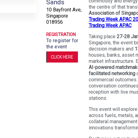
commodity and energy 
Sands
the centre of that tran
10 Bayfront Ave,
Association of Singap
Singapore
Trading Week APAC 2
018956
Trading Week APAC
.
REGISTRATION
Taking place
27-28 Jan
To register for
Singapore, the event b
the event
decision makers and
1
houses, banks, asset m
CLICK HERE
market infrastructure.
AI-powered matchmaki
facilitated networking
d
commercial outcomes. 
conversation continues
reception with live mus
stations.
This event will explore
across fuels, metals, an
collateral management 
innovations transformin