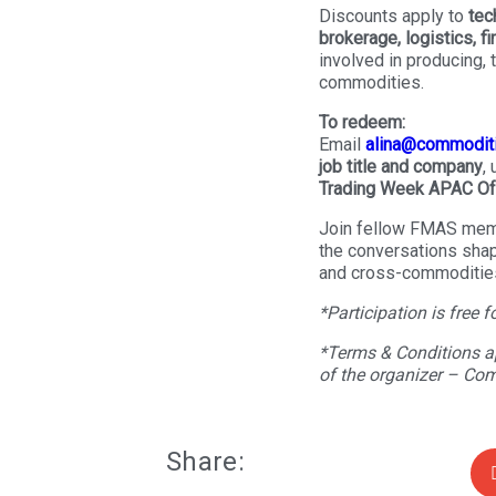
Discounts apply to
tec
brokerage, logistics, f
involved in producing, t
commodities.
To redeem:
Email
alina@commodit
job title and company
,
Trading Week APAC Of
Join fellow FMAS mem
the conversations shapi
and cross-commodities
*Participation is free f
*Terms & Conditions ap
of the organizer – Co
Share: