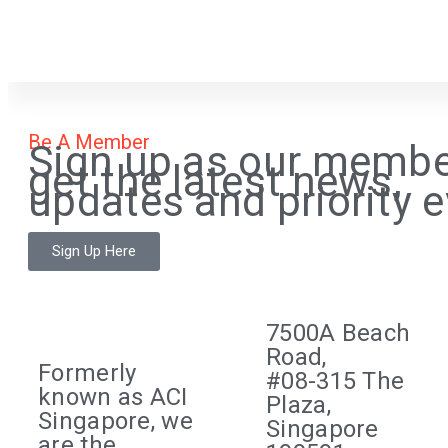
Be A Member
Sign up as our membe
get the latest news,
updates and priority e
Sign Up Here
7500A Beach
Road,
Formerly
#08-315 The
known as ACI
Plaza,
Singapore, we
Singapore
are the