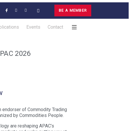
BE A MEMBER
lications
Events
Contact
APAC 2026
w
n endorser of Commodity Trading
nized by Commodities People.
nology are reshaping APAC’s