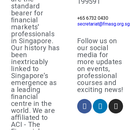
199591
standard
bearer for
+65 6732 0430
ﬁnancial
secretariat@fmasg.org.sg
markets'
professionals
in Singapore.
Follow us on
Our history has
our social
been
media for
inextricably
more updates
linked to
on events,
Singapore’s
professional
emergence as
courses and
a leading
exciting news!
ﬁnancial
centre in the
world. We are
aﬃliated to
ACI - The