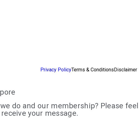
Privacy Policy
Terms & Conditions
Disclaimer
apore
we do and our membership? Please feel f
e receive your message.