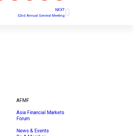
NEXT
52nd Annual General Meeting
AFMF
Asia Financial Markets
Forum
News & Events