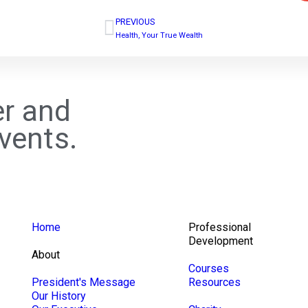
PREVIOUS
Health, Your True Wealth
r and
vents.
Home
Professional
Development
About
Courses
President's Message
Resources
Our History