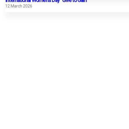
International Women’s Day “Give to Gain”
12 March 2026