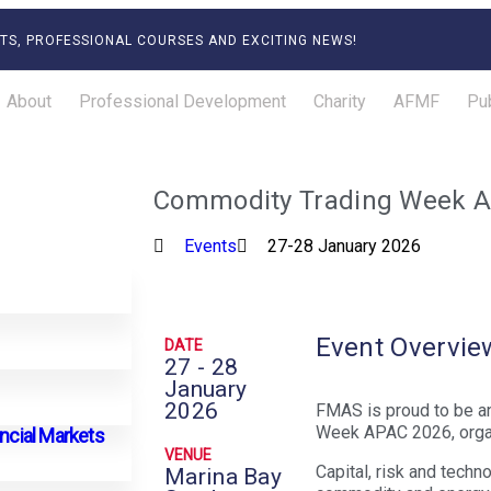
TS, PROFESSIONAL COURSES AND EXCITING NEWS!
About
Professional Development
Charity
AFMF
Pub
Commodity Trading Week 
Events
27-28 January 2026
Event Overvie
DATE
27 - 28
January
2026
FMAS is proud to be a
Week APAC 2026, orga
ancial Markets
VENUE
Capital, risk and tech
Marina Bay