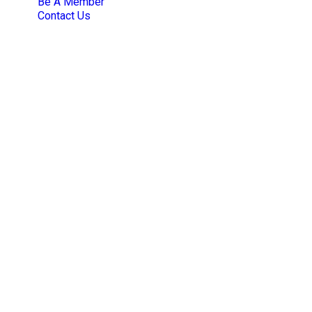
Be A Member
Contact Us