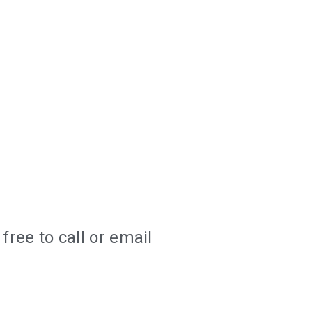
ree to call or email