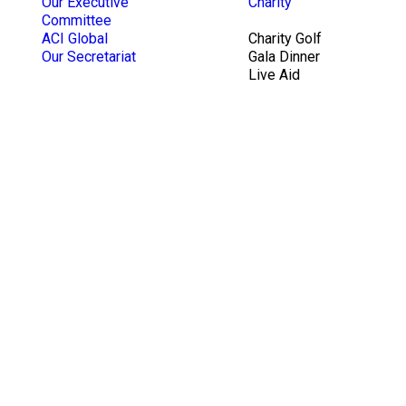
Our Executive
Charity
Committee
ACI Global
Charity Golf
Our Secretariat
Gala Dinner
Live Aid