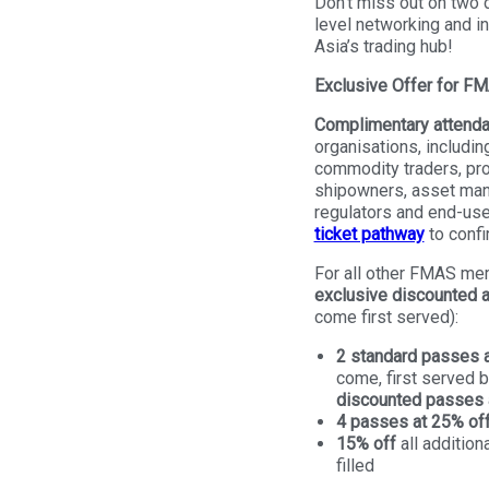
Don’t miss out on two d
level networking and in
Asia’s trading hub!
Exclusive Offer for 
Complimentary attend
organisations, including
commodity traders, pro
shipowners, asset man
regulators and end-use
ticket pathway
to confir
For all other FMAS me
exclusive discounted 
come first served):
2 standard passes a
come, first served 
discounted passes a
4 passes at 25% of
15% off
all addition
filled