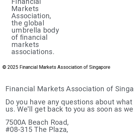
Financial
Markets
Association,
the global
umbrella body
of ﬁnancial
markets
associations.
© 2025 Financial Markets Association of Singapore
Financial Markets Association of Sing
Do you have any questions about what 
us. We'll get back to you as soon as w
7500A Beach Road,
#08-315 The Plaza,