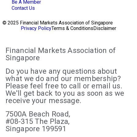
Be A Member
Contact Us
© 2025 Financial Markets Association of Singapore
Privacy Policy
Terms & Conditions
Disclaimer
Financial Markets Association of
Singapore
Do you have any questions about
what we do and our membership?
Please feel free to call or email us.
We'll get back to you as soon as we
receive your message.
7500A Beach Road,
#08-315 The Plaza,
Singapore 199591