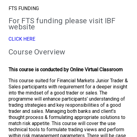
FTS FUNDING
For FTS funding please visit IBF
website
CLICK HERE
Course Overview
This course is conducted by Online Virtual Classroom
This course suited for Financial Markets Junior Trader &
Sales participants with requirement for a deeper insight
into the mindset of a good trader or sales. The
programme will enhance participants’ understanding of
trading strategies and key responsibilities of a good
trader and sales. Managing both banks and client’s
thought process & formulating appropriate solutions to
match risk appetite. This course will cover the use
technical tools to formulate trading views and perform
within risk management parameters. There will be case