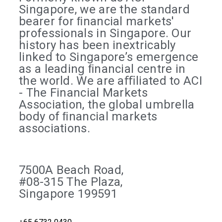
Singapore, we are the standard
bearer for ﬁnancial markets'
professionals in Singapore. Our
history has been inextricably
linked to Singapore’s emergence
as a leading ﬁnancial centre in
the world. We are aﬃliated to ACI
- The Financial Markets
Association, the global umbrella
body of ﬁnancial markets
associations.
7500A Beach Road,
#08-315 The Plaza,
Singapore 199591