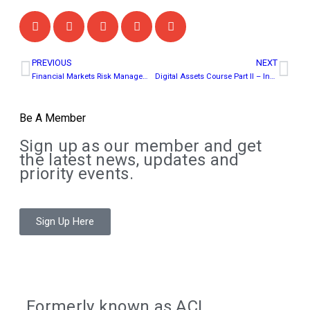
PREVIOUS
NEXT
Financial Markets Risk Management Course (Virtual Classroom)
Digital Assets Course Part II – Institutional Integration & Practice
Be A Member
Sign up as our member and get
the latest news, updates and
priority events.
Sign Up Here
Formerly known as ACI