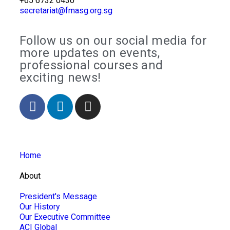
+65 6732 0430
secretariat@fmasg.org.sg
Follow us on our social media for
more updates on events,
professional courses and
exciting news!
Home
About
President's Message
Our History
Our Executive Committee
ACI Global