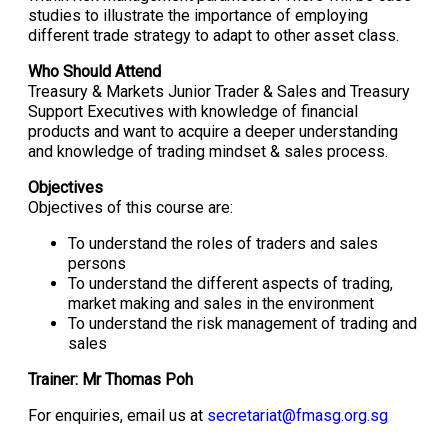
studies to illustrate the importance of employing
different trade strategy to adapt to other asset class.
Who Should Attend
Treasury & Markets Junior Trader & Sales and Treasury
Support Executives with knowledge of financial
products and want to acquire a deeper understanding
and knowledge of trading mindset & sales process.
Objectives
Objectives of this course are:
To understand the roles of traders and sales
persons
To understand the different aspects of trading,
market making and sales in the environment
To understand the risk management of trading and
sales
Trainer: Mr Thomas Poh
For enquiries, email us at
secretariat@fmasg.org.sg