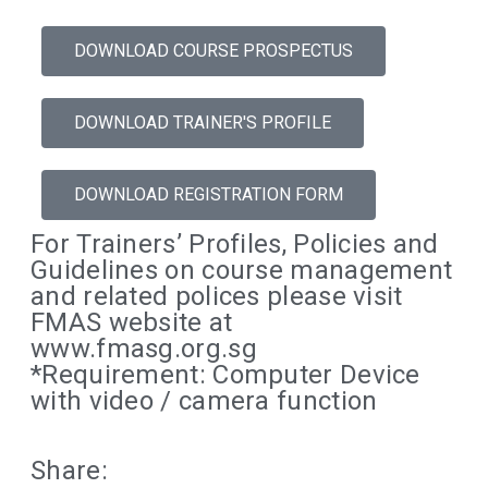
DOWNLOAD COURSE PROSPECTUS
DOWNLOAD TRAINER'S PROFILE
DOWNLOAD REGISTRATION FORM
For Trainers’ Profiles, Policies and
Guidelines on course management
and related polices please visit
FMAS website at
www.fmasg.org.sg
*Requirement: Computer Device
with video / camera function
Share: