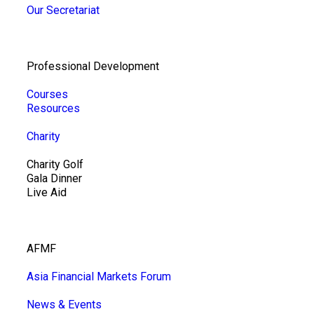
Our Secretariat
Professional Development
Courses
Resources
Charity
Charity Golf
Gala Dinner
Live Aid
AFMF
Asia Financial Markets Forum
News & Events