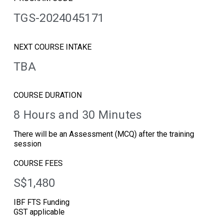
TGS-2024045171
NEXT COURSE INTAKE
TBA
COURSE DURATION
8 Hours and 30 Minutes
There will be an Assessment (MCQ) after the training
session
COURSE FEES
S$1,480
IBF FTS Funding
GST applicable