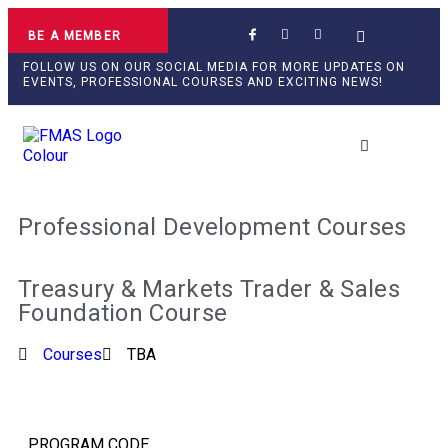
BE A MEMBER
FOLLOW US ON OUR SOCIAL MEDIA FOR MORE UPDATES ON
EVENTS, PROFESSIONAL COURSES AND EXCITING NEWS!
Professional Develop
Professional Development Courses
Treasury & Markets Trader & Sales
Foundation Course
Courses
TBA
PROGRAM CODE