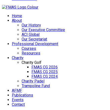
Home
About
Our History
Our Executive Committee
ACI Global
Our Secretariat
Professional Development
Courses
Resources
Charity
Charity Golf
FMAS CG 2026
FMAS CG 2025
FMAS CG 2024
Charity Padel
Trampoline Fund
AFMF
Publications
Events
Contact