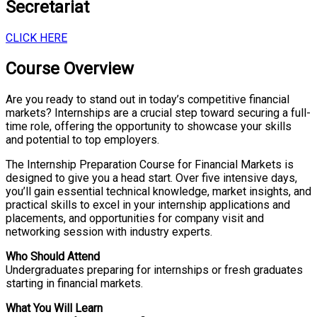
Secretariat
CLICK HERE
Course Overview
Are you ready to stand out in today’s competitive financial
markets? Internships are a crucial step toward securing a full-
time role, offering the opportunity to showcase your skills
and potential to top employers.
The Internship Preparation Course for Financial Markets is
designed to give you a head start. Over five intensive days,
you’ll gain essential technical knowledge, market insights, and
practical skills to excel in your internship applications and
placements, and opportunities for company visit and
networking session with industry experts.
Who Should Attend
Undergraduates preparing for internships or fresh graduates
starting in financial markets.
What You Will Learn