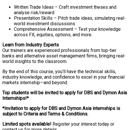
Written Trade Ideas – Craft investment theses and
analyse risk/reward
Presentation Skills – Pitch trade ideas, simulating real-
world investment discussions
Comprehensive Assessment – Test your knowledge
across FX, equities, options, and more.
Learn from Industry Experts
Our trainers are experienced professionals from top-tier
banks and alternative asset management firms, bringing real-
world insights to the classroom.
By the end of this course, you’ll have the technical skills,
industry knowledge, and confidence to excel in your financial
markets internship—and beyond.
Top students will be invited to apply for DBS and Dymon Asia
Internships!*
*Invitation to apply for DBS and Dymon Asia internships is
subject to Criteria and Terms & Conditions.
Limited spots available!
Register your interest today or
contact us for more details.