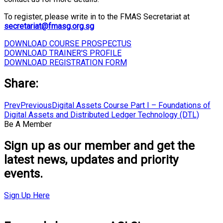
To register, please write in to the FMAS Secretariat at
secretariat@fmasg.org.sg
DOWNLOAD COURSE PROSPECTUS
DOWNLOAD TRAINER'S PROFILE
DOWNLOAD REGISTRATION FORM
Share:
Prev
Previous
Digital Assets Course Part I – Foundations of
Digital Assets and Distributed Ledger Technology (DTL)
Be A Member
Sign up as our member and get the
latest news, updates and priority
events.
Sign Up Here