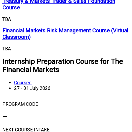
Treasury & Markets Trader & Sales Foundation
Course
TBA
Financial Markets Risk Management Course (Virtual
Classroom)
TBA
Internship Preparation Course for The
Financial Markets
Courses
27 - 31 July 2026
PROGRAM CODE
–
NEXT COURSE INTAKE