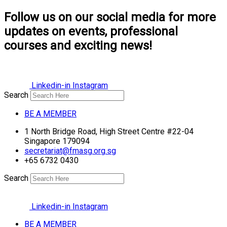
Follow us on our social media for more
updates on events, professional
courses and exciting news!
Linkedin-in
Instagram
Search
BE A MEMBER
1 North Bridge Road, High Street Centre #22-04
Singapore 179094
secretariat@fmasg.org.sg
+65 6732 0430
Search
Linkedin-in
Instagram
BE A MEMBER