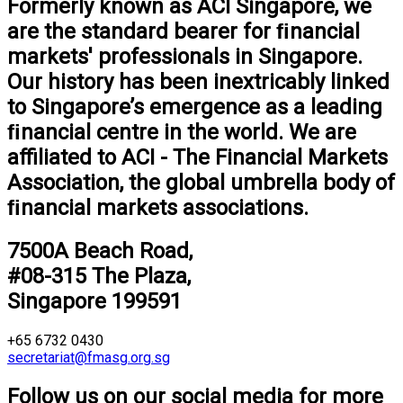
Formerly known as ACI Singapore, we
are the standard bearer for ﬁnancial
markets' professionals in Singapore.
Our history has been inextricably linked
to Singapore’s emergence as a leading
ﬁnancial centre in the world. We are
aﬃliated to ACI - The Financial Markets
Association, the global umbrella body of
ﬁnancial markets associations.
7500A Beach Road,
#08-315 The Plaza,
Singapore 199591
+65 6732 0430
secretariat@fmasg.org.sg
Follow us on our social media for more