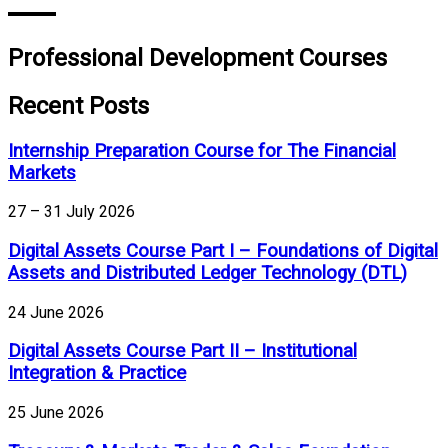
Professional Development Courses
Recent Posts
Internship Preparation Course for The Financial
Markets
27 – 31 July 2026
Digital Assets Course Part I – Foundations of Digital
Assets and Distributed Ledger Technology (DTL)
24 June 2026
Digital Assets Course Part II – Institutional
Integration & Practice
25 June 2026