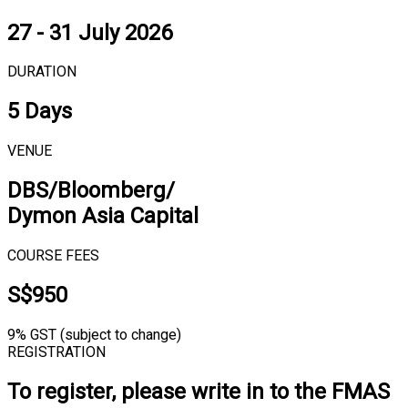
27 - 31 July 2026
DURATION
5 Days
VENUE
DBS/Bloomberg/
Dymon Asia Capital
COURSE FEES
S$950
9% GST (subject to change)
REGISTRATION
To register, please write in to the FMAS