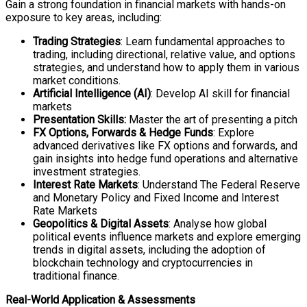
Gain a strong foundation in financial markets with hands-on
exposure to key areas, including:
Trading Strategies
: Learn fundamental approaches to
trading, including directional, relative value, and options
strategies, and understand how to apply them in various
market conditions.
Artificial Intelligence (AI)
: Develop AI skill for financial
markets
Presentation Skills:
Master the art of presenting a pitch
FX Options, Forwards & Hedge Funds
: Explore
advanced derivatives like FX options and forwards, and
gain insights into hedge fund operations and alternative
investment strategies.
Interest Rate Markets
: Understand The Federal Reserve
and Monetary Policy and Fixed Income and Interest
Rate Markets
Geopolitics & Digital Assets
: Analyse how global
political events influence markets and explore emerging
trends in digital assets, including the adoption of
blockchain technology and cryptocurrencies in
traditional finance.
Real-World Application & Assessments