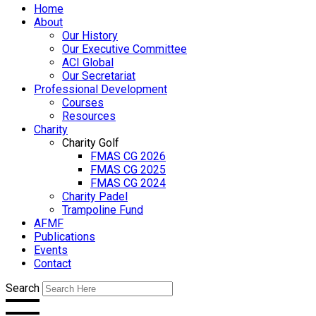
Home
About
Our History
Our Executive Committee
ACI Global
Our Secretariat
Professional Development
Courses
Resources
Charity
Charity Golf
FMAS CG 2026
FMAS CG 2025
FMAS CG 2024
Charity Padel
Trampoline Fund
AFMF
Publications
Events
Contact
Search