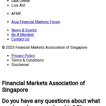
Gala Dinner
Live Aid
AFMF
Asia Financial Markets Forum
News & Events
Be A Member
Contact Us
© 2025 Financial Markets Association of Singapore
Privacy Policy
Terms & Conditions
Disclaimer
Financial Markets Association of
Singapore
Do you have any questions about what