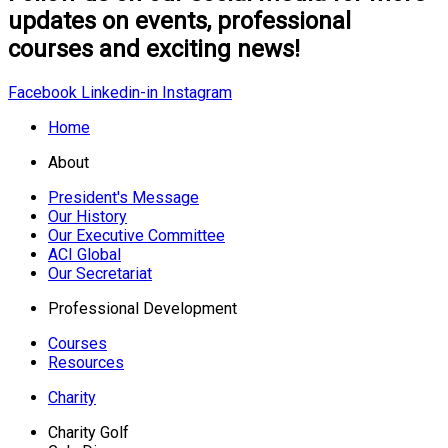
updates on events, professional
courses and exciting news!
Facebook
Linkedin-in
Instagram
Home
About
President's Message
Our History
Our Executive Committee
ACI Global
Our Secretariat
Professional Development
Courses
Resources
Charity
Charity Golf