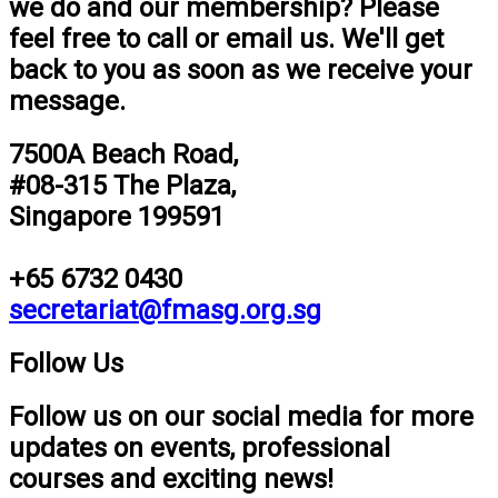
we do and our membership? Please
feel free to call or email us. We'll get
back to you as soon as we receive your
message.
7500A Beach Road,
#08-315 The Plaza,
Singapore 199591
+65 6732 0430
secretariat@fmasg.org.sg
Follow Us
Follow us on our social media for more
updates on events, professional
courses and exciting news!