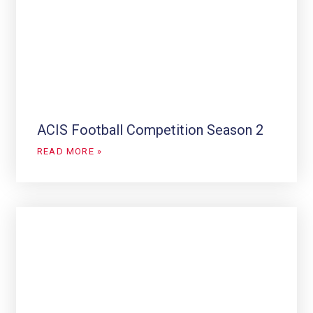
ACIS Football Competition Season 2
READ MORE »