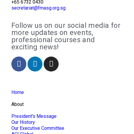
+65 6732 0430
secretariat@fmasg.org.sg
Follow us on our social media for
more updates on events,
professional courses and
exciting news!
Home
About
President's Message
Our History
Our Executive Committee