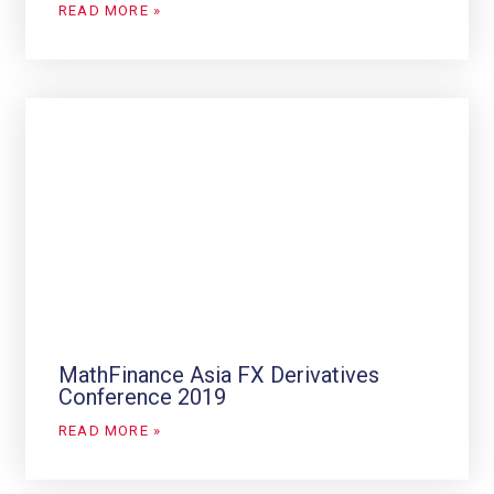
READ MORE »
MathFinance Asia FX Derivatives
Conference 2019
READ MORE »