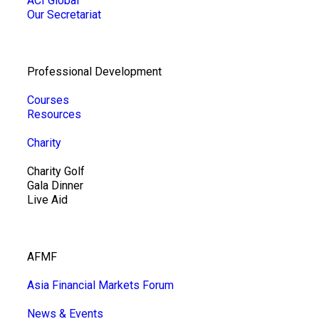
ACI Global
Our Secretariat
Professional Development
Courses
Resources
Charity
Charity Golf
Gala Dinner
Live Aid
AFMF
Asia Financial Markets Forum
News & Events