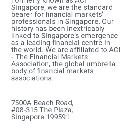
Formerly known as ACI
Singapore, we are the standard
bearer for ﬁnancial markets'
professionals in Singapore. Our
history has been inextricably
linked to Singapore’s emergence
as a leading ﬁnancial centre in
the world. We are aﬃliated to ACI
- The Financial Markets
Association, the global umbrella
body of ﬁnancial markets
associations.
7500A Beach Road,
#08-315 The Plaza,
Singapore 199591