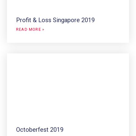
Profit & Loss Singapore 2019
READ MORE »
Octoberfest 2019