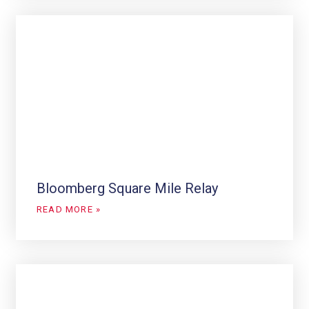
Bloomberg Square Mile Relay
READ MORE »