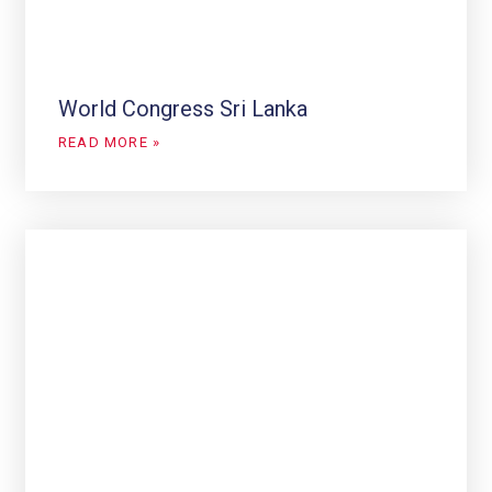
World Congress Sri Lanka
READ MORE »