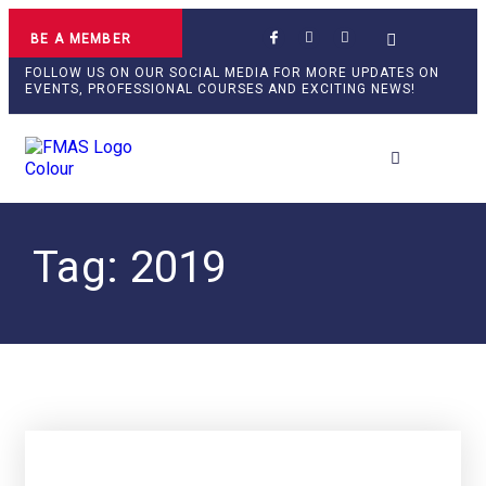
BE A MEMBER
FOLLOW US ON OUR SOCIAL MEDIA FOR MORE UPDATES ON
EVENTS, PROFESSIONAL COURSES AND EXCITING NEWS!
Tag: 2019