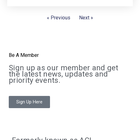
« Previous
Next »
Be A Member
Sign up as our member and get
the latest news, updates and
priority events.
Sign Up Here