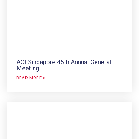
ACI Singapore 46th Annual General
Meeting
READ MORE »