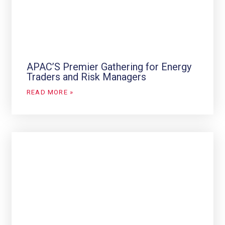
APAC’S Premier Gathering for Energy
Traders and Risk Managers
READ MORE »