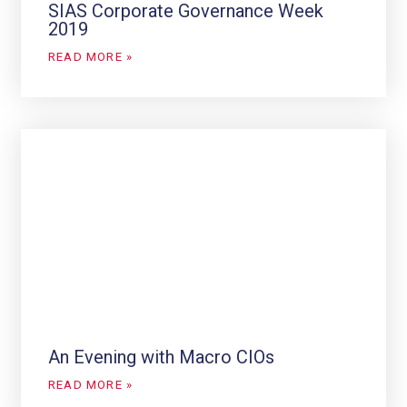
SIAS Corporate Governance Week
2019
READ MORE »
An Evening with Macro CIOs
READ MORE »