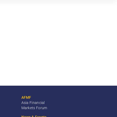
AFMF
Asia Financial
Markets Forum
News & Events