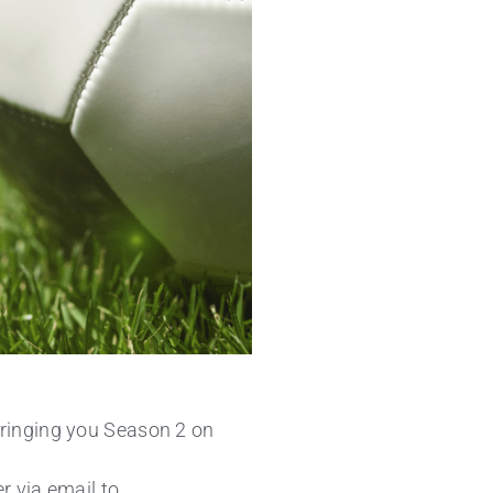
Bringing you Season 2 on
r via email to