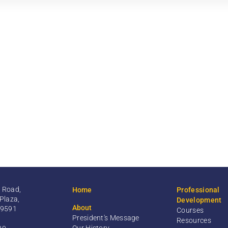
 Road,
Home
Professional
Plaza,
Development
About
99591
Courses
President's Message
Resources
Our History