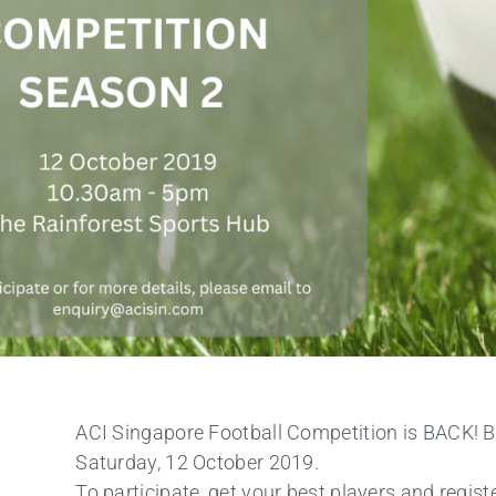
ACI Singapore Football Competition is BACK! 
Saturday, 12 October 2019.
To participate, get your best players and registe