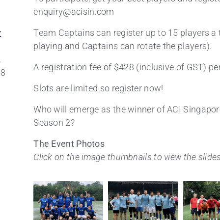
enquiry@acisin.com
t
Team Captains can register up to 15 players a 
playing and Captains can rotate the players).
,
A registration fee of $428 (inclusive of GST) pe
88
Slots are limited so register now!
Who will emerge as the winner of ACI Singapor
Season 2?
The Event Photos
Click on the image thumbnails
to view the slid