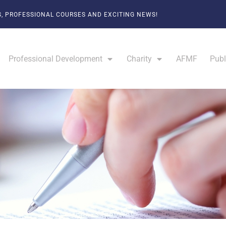
, PROFESSIONAL COURSES AND EXCITING NEWS!
Professional Development
Charity
AFMF
Publ