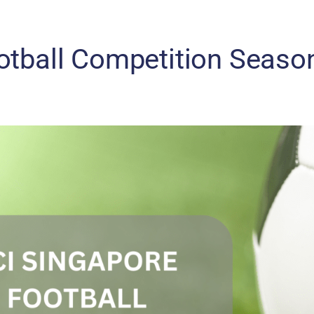
otball Competition Seaso