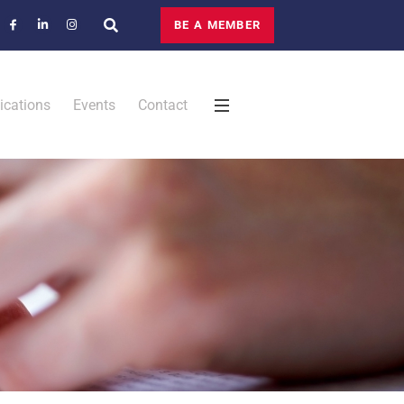
BE A MEMBER
ications
Events
Contact