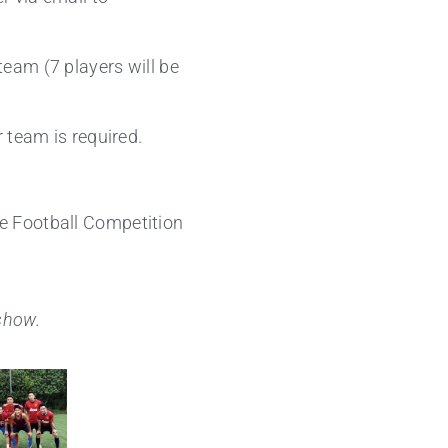
team (7 players will be
r team is required.
e Football Competition
eshow.