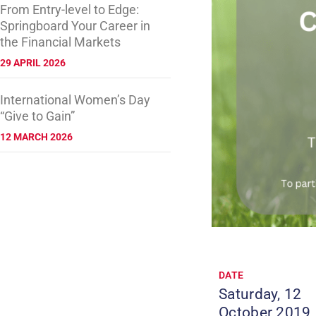
From Entry-level to Edge:
Springboard Your Career in
the Financial Markets
29 APRIL 2026
International Women’s Day
“Give to Gain”
12 MARCH 2026
DATE
Saturday, 12
October 2019