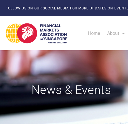
FOLLOW US ON OUR SOCIAL MEDIA FOR MORE UPDATES ON EVENTS
Home
About
News & Events