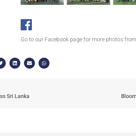
Go to our Facebook page for more photos from 
ss Sri Lanka
Bloom