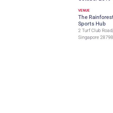
VENUE
The Rainfores
Sports Hub
2 Turf Club Road
Singapore 2879