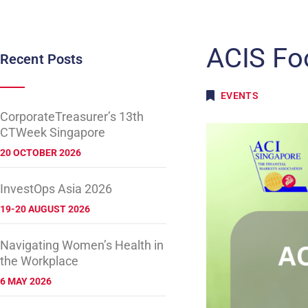
ACIS Fo
Recent Posts
EVENTS
CorporateTreasurer’s 13th
CTWeek Singapore
20 OCTOBER 2026
InvestOps Asia 2026
19-20 AUGUST 2026
Navigating Women’s Health in
the Workplace
6 MAY 2026