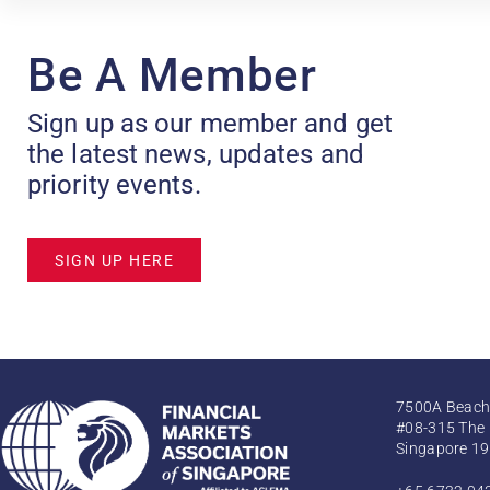
Be A Member
Sign up as our member and get
the latest news, updates and
priority events.
SIGN UP HERE
7500A Beach
#08-315 The 
Singapore 1