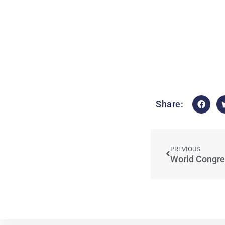
Share:
PREVIOUS
World Congre