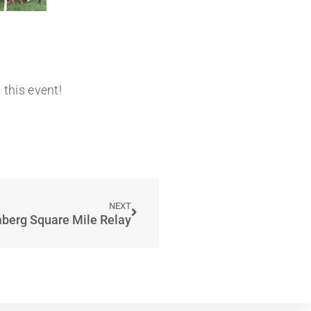
this event!
NEXT
berg Square Mile Relay