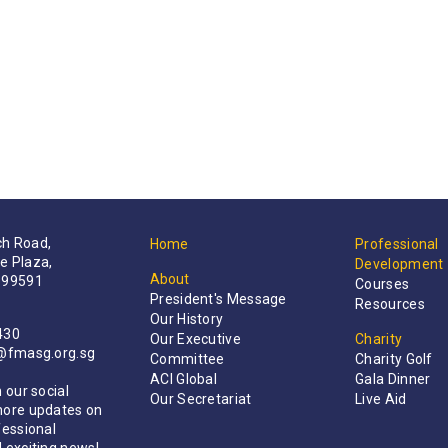
h Road,
Home
Professional
e Plaza,
Development
About
199591
Courses
President's Message
Resources
Our History
430
Our Executive
Charity
t@fmasg.org.sg
Committee
Charity Golf
ACI Global
Gala Dinner
 our social
Our Secretariat
Live Aid
more updates on
fessional