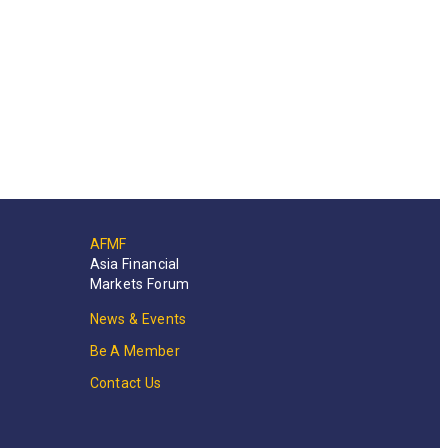
AFMF
Asia Financial
Markets Forum
News & Events
Be A Member
Contact Us