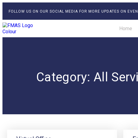
FOLLOW US ON OUR SOCIAL MEDIA FOR MORE UPDATES ON EVEN
Home
Category: All Serv