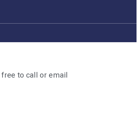
ree to call or email