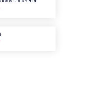
Rooms Conference
»
g
»