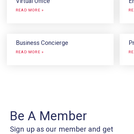
Virtual Office
En
READ MORE »
RE
Business Concierge
P
READ MORE »
RE
Be A Member
Sign up as our member and get