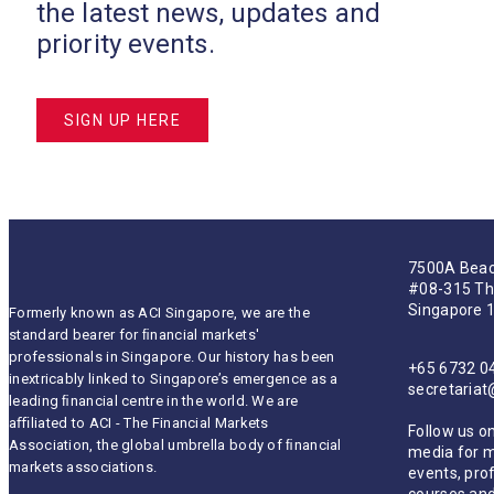
the latest news, updates and
priority events.
SIGN UP HERE
7500A Beac
#08-315 Th
Singapore 
Formerly known as ACI Singapore, we are the
standard bearer for ﬁnancial markets'
professionals in Singapore. Our history has been
+65 6732 0
inextricably linked to Singapore’s emergence as a
secretaria
leading ﬁnancial centre in the world. We are
aﬃliated to ACI - The Financial Markets
Follow us on
Association, the global umbrella body of ﬁnancial
media for 
markets associations.
events, pro