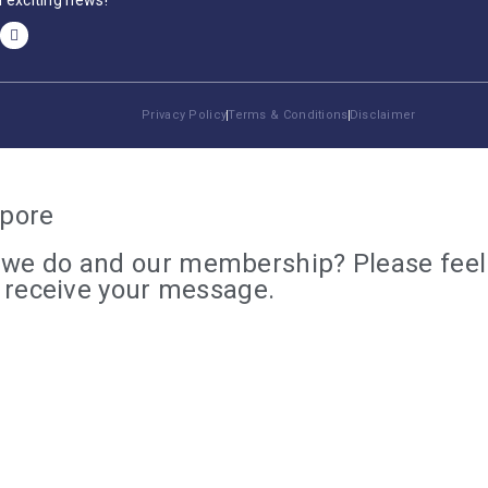
 exciting news!
Privacy Policy
Terms & Conditions
Disclaimer
apore
we do and our membership? Please feel f
e receive your message.