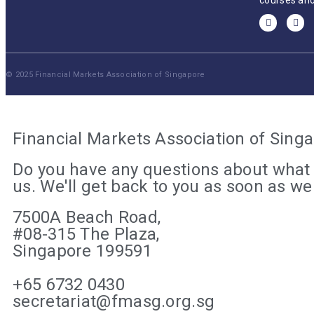
courses and
© 2025 Financial Markets Association of Singapore
Financial Markets Association of Sing
Do you have any questions about what 
us. We'll get back to you as soon as w
7500A Beach Road,
#08-315 The Plaza,
Singapore 199591
+65 6732 0430
secretariat@fmasg.org.sg