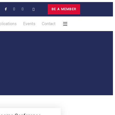
BE A MEMBER
lications
Events
Contact