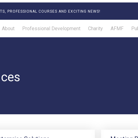
TS, PROFESSIONAL COURSES AND EXCITING NEWS!
About
Professional Development
Charity
AFMF
Pub
ices