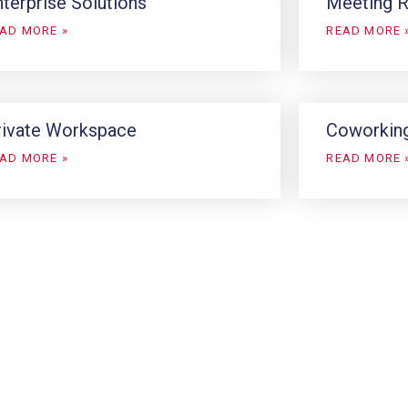
terprise Solutions
Meeting 
AD MORE »
READ MORE 
rivate Workspace
Coworkin
AD MORE »
READ MORE 