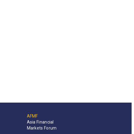
AFMF
Asia Financial
Markets Forum