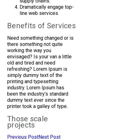
supply chains.
Dramatically engage top-
line web services.
Benefits of Services
Need something changed or is
there something not quite
working the way you
envisaged? Is your van a little
old and tired and need
refreshing? Lorem Ipsum is
simply dummy text of the
printing and typesetting
industry. Lorem Ipsum has
been the industry’s standard
dummy text ever since the
printer took a galley of type.
Those scale
projects
Previous Post
Next Post