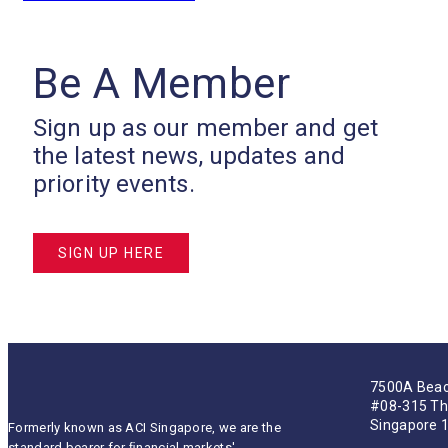
Be A Member
Sign up as our member and get
the latest news, updates and
priority events.
SIGN UP HERE
7500A Beac
#08-315 Th
Singapore 
Formerly known as ACI Singapore, we are the
standard bearer for ﬁnancial markets'