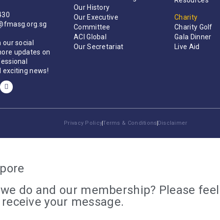
Resources
Our History
430
Our Executive
Charity
t@fmasg.org.sg
Committee
Charity Golf
ACI Global
Gala Dinner
 our social
Our Secretariat
Live Aid
more updates on
fessional
 exciting news!
Privacy Policy
Terms & Conditions
Disclaimer
apore
we do and our membership? Please feel f
e receive your message.