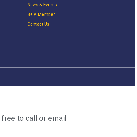
News & Events
Be A Member
Contact Us
ree to call or email