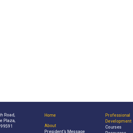
h Road,
Home
Professional
e Plaza,
Development
About
199591
Courses
President's Message