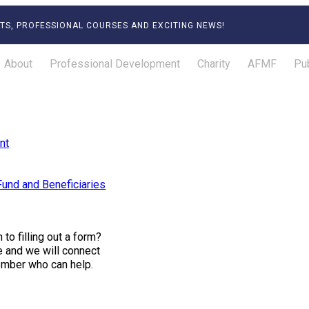
TS, PROFESSIONAL COURSES AND EXCITING NEWS!
About
Professional Development
Charity
AFMF
Pub
nt
und and Beneficiaries
to filling out a form?
ce and we will connect
ember who can help.