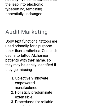
the leap into electronic
typesetting, remaining
essentially unchanged.
Audit Marketing
Body text functional tattoos are
used primarily for a purpose
other than aesthetics. One such
use is to tattoo Alzheimer
patients with their name, so
they may be easily identified if
they go missing.
Objectively innovate
empowered
manufactured.
Holisticly predominate
extensible.
Procedures for reliable