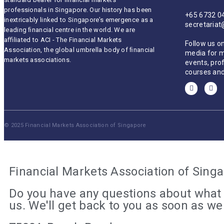
professionals in Singapore. Our history has been
+65 6732 0
inextricably linked to Singapore’s emergence as a
secretaria
leading ﬁnancial centre in the world. We are
aﬃliated to ACI - The Financial Markets
Follow us on
Association, the global umbrella body of ﬁnancial
media for 
markets associations.
events, pro
courses and
© 2025 Financial Markets Association of Singapore
Financial Markets Association of Sing
Do you have any questions about what 
us. We'll get back to you as soon as w