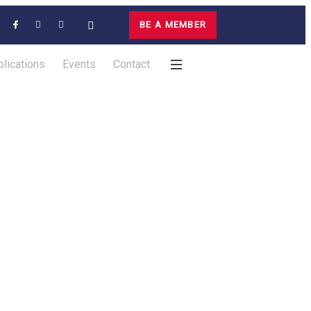
BE A MEMBER
lications
Events
Contact