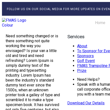
FOLLOW US ON OUR SOCIAL MEDIA FOR MORE UPDATES ON EVEN
Home
Need something changed or is
Services
there something not quite
working the way you
About
envisaged? Is your van a little
To Sponsor for Eve
old and tired and need
Sponsors
refreshing? Lorem Ipsum is
Golf Event
simply dummy text of the
FMAS Trampoline F
printing and typesetting
Prize
industry. Lorem Ipsum has
Need Helps?
been the industry’s standard
Speak with a human 
dummy text ever since the
call corporate offi
1500s, when an unknown
you with a team m
printer took a galley of type and
scrambled it to make a type
Download Our Details
specimen book. It has survived
not only five centuries, but also