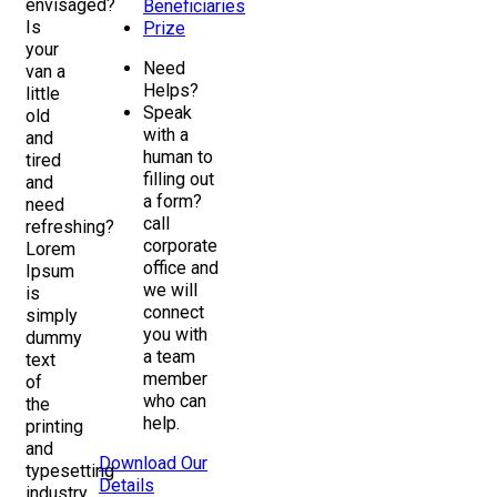
envisaged?
Beneficiaries
Is
Prize
your
Need
van a
Helps?
little
Speak
old
with a
and
human to
tired
filling out
and
a form?
need
call
refreshing?
corporate
Lorem
office and
Ipsum
we will
is
connect
simply
you with
dummy
a team
text
member
of
who can
the
help.
printing
and
Download Our
typesetting
Details
industry.