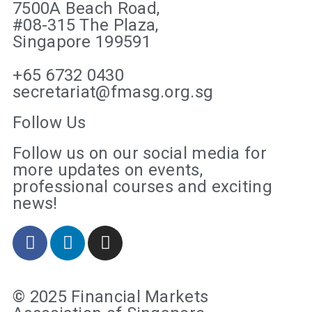
7500A Beach Road,
#08-315 The Plaza,
Singapore 199591
+65 6732 0430
secretariat@fmasg.org.sg
Follow Us
Follow us on our social media for
more updates on events,
professional courses and exciting
news!
© 2025 Financial Markets