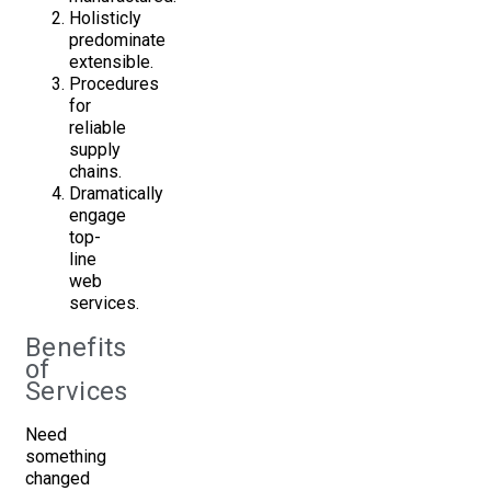
Holisticly
predominate
extensible.
Procedures
for
reliable
supply
chains.
Dramatically
engage
top-
line
web
services.
Benefits
of
Services
Need
something
changed