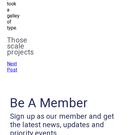
took
a
galley
of
type.
Those
scale
projects
Next
Post
Be A Member
Sign up as our member and get
the latest news, updates and
priority events.