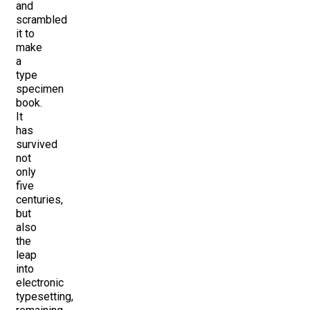
and
scrambled
it to
make
a
type
specimen
book.
It
has
survived
not
only
five
centuries,
but
also
the
leap
into
electronic
typesetting,