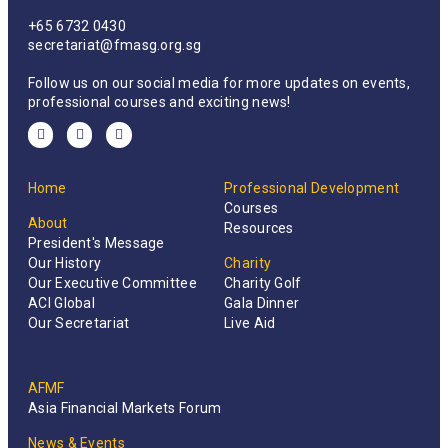
+65 6732 0430
secretariat@fmasg.org.sg
Follow us on our social media for more updates on events,
professional courses and exciting news!
Home
Professional Development
Courses
About
Resources
President's Message
Our History
Charity
Our Executive Committee
Charity Golf
ACI Global
Gala Dinner
Our Secretariat
Live Aid
AFMF
Asia Financial Markets Forum
News & Events