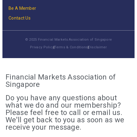
Be A Member
Contact Us
© 2025 Financial Markets Association of Singapore
Privacy Policy
Terms & Conditions
Disclaimer
Financial Markets Association of
Singapore
Do you have any questions about
what we do and our membership?
Please feel free to call or email us.
We'll get back to you as soon as we
receive your message.