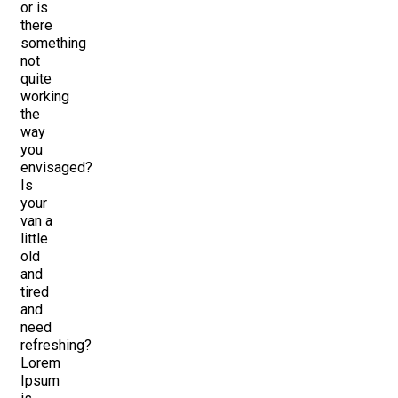
or is
there
something
not
quite
working
the
way
you
envisaged?
Is
your
van a
little
old
and
tired
and
need
refreshing?
Lorem
Ipsum