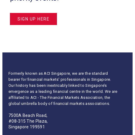
SIGN UP HERE
Formerly known as ACI Singapore, we are the standard
bearer for ﬁnancial markets' professionals in Singapore.
Our history has been inextricably linked to Singapore’s
emergence as a leading ﬁnancial centre in the world. We are
aﬃliated to ACI - The Financial Markets Association, the
global umbrella body of ﬁnancial markets associations.
7500A Beach Road,
#08-315 The Plaza,
Singapore 199591