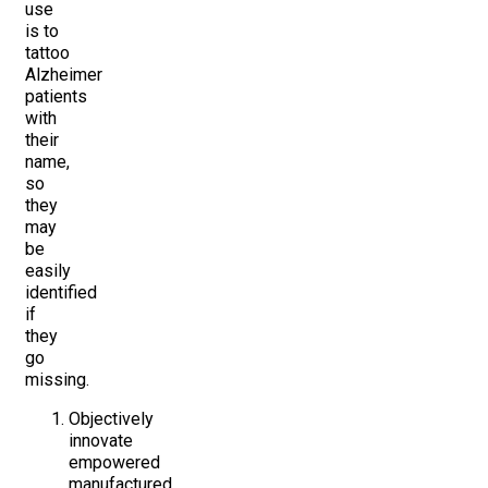
use
is to
tattoo
Alzheimer
patients
with
their
name,
so
they
may
be
easily
identified
if
they
go
missing.
Objectively
innovate
empowered
manufactured.