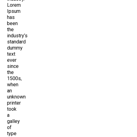
Lorem
Ipsum
has
been
the
industry’s
standard
dummy
text
ever
since
the
1500s,
when
an
unknown
printer
took
a
galley
of
type