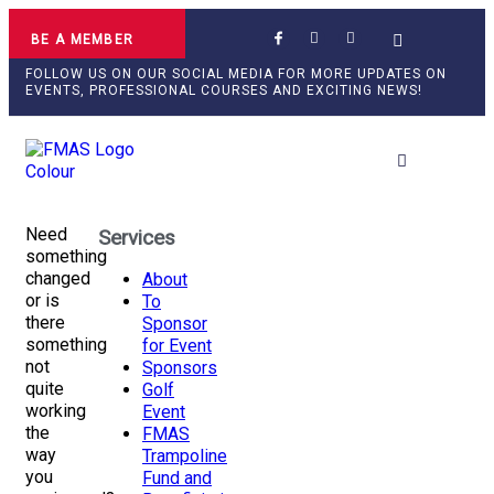
BE A MEMBER
FOLLOW US ON OUR SOCIAL MEDIA FOR MORE UPDATES ON
EVENTS, PROFESSIONAL COURSES AND EXCITING NEWS!
Professional Develop
Need
Services
something
changed
About
or is
To
there
Sponsor
something
for Event
not
Sponsors
quite
Golf
working
Event
the
FMAS
way
Trampoline
you
Fund and