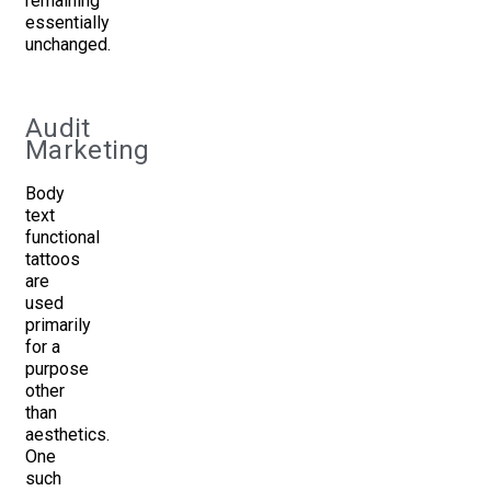
remaining
essentially
unchanged.
Audit
Marketing
Body
text
functional
tattoos
are
used
primarily
for a
purpose
other
than
aesthetics.
One
such