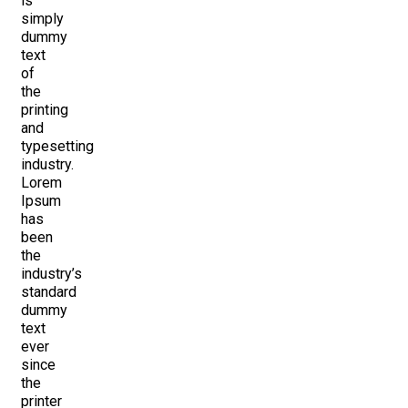
is
simply
dummy
text
of
the
printing
and
typesetting
industry.
Lorem
Ipsum
has
been
the
industry’s
standard
dummy
text
ever
since
the
printer