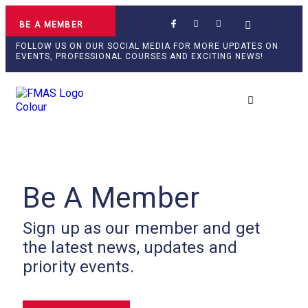
BE A MEMBER
FOLLOW US ON OUR SOCIAL MEDIA FOR MORE UPDATES ON
EVENTS, PROFESSIONAL COURSES AND EXCITING NEWS!
Professional Develop
Be A Member
Sign up as our member and get
the latest news, updates and
priority events.