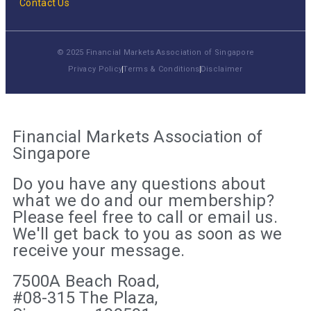
Contact Us
© 2025 Financial Markets Association of Singapore
Privacy Policy
Terms & Conditions
Disclaimer
Financial Markets Association of
Singapore
Do you have any questions about
what we do and our membership?
Please feel free to call or email us.
We'll get back to you as soon as we
receive your message.
7500A Beach Road,
#08-315 The Plaza,