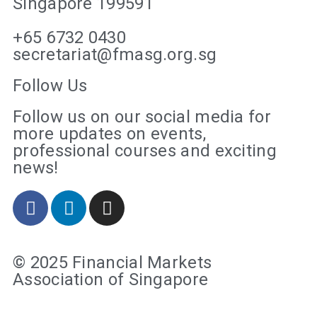
Singapore 199591
+65 6732 0430
secretariat@fmasg.org.sg
Follow Us
Follow us on our social media for
more updates on events,
professional courses and exciting
news!
© 2025 Financial Markets
Association of Singapore