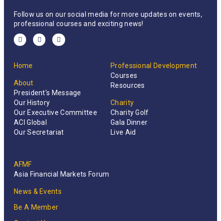
Follow us on our social media for more updates on events,
professional courses and exciting news!
Home
Professional Development
Courses
About
Resources
President's Message
Our History
Charity
Our Executive Committee
Charity Golf
ACI Global
Gala Dinner
Our Secretariat
Live Aid
AFMF
Asia Financial Markets Forum
News & Events
Be A Member