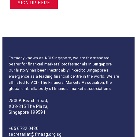
SIGN UP HERE
Formerly known as ACI Singapore, we are the standard
bearer for ﬁnancial markets' professionals in Singapore.
Our history has been inextricably linked to Singapore’s
emergence as a leading ﬁnancial centre in the world. We are
aﬃliated to ACI - The Financial Markets Association, the
global umbrella body of ﬁnancial markets associations.
7500A Beach Road,
#08-315 The Plaza,
Singapore 199591
+65 6732 0430
secretariat@fmasg.org.sg