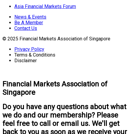
Asia Financial Markets Forum
News & Events
Be A Member
Contact Us
© 2025 Financial Markets Association of Singapore
Privacy Policy
Terms & Conditions
Disclaimer
Financial Markets Association of
Singapore
Do you have any questions about what
we do and our membership? Please
feel free to call or email us. We'll get
back to you as soon as we receive your