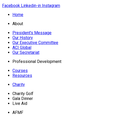
Facebook
Linkedin-in
Instagram
Home
About
President's Message
Our History
Our Executive Committee
ACI Global
Our Secretariat
Professional Development
Courses
Resources
Charity
Charity Golf
Gala Dinner
Live Aid
AFMF