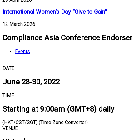
International Women’s Day “Give to Gain”
12 March 2026
Compliance Asia Conference Endorser
Events
DATE
June 28-30, 2022
TIME
Starting at 9:00am (GMT+8) daily
(HKT/CST/SGT) (Time Zone Converter)
VENUE