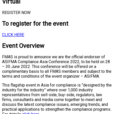
Virtual
REGISTER NOW
To register for the event
CLICK HERE
Event Overview
FMAS is proud to announce we are the official endorser of
ASIFMA Compliance Asia Conference 2022, to be held on 28
– 30 June 2022. This conference will be offered on a
complimentary basis to all FMAS members and subject to the
terms and conditions of the event organizer – ASIFMA.
This flagship event in Asia for compliance is “designed by the
industry for the industry” where over 1,000 industry
representatives from sell-side, buy-side, regulators, law
firms, consultants and media come together to meet and
discuss the latest compliance issues, emerging trends, and
practical applications to strengthen the compliance programs.