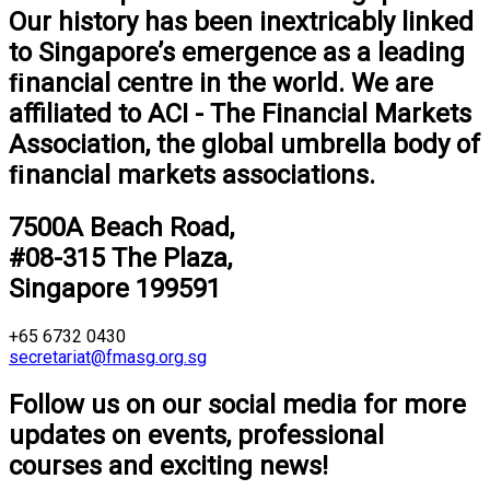
Our history has been inextricably linked
to Singapore’s emergence as a leading
ﬁnancial centre in the world. We are
aﬃliated to ACI - The Financial Markets
Association, the global umbrella body of
ﬁnancial markets associations.
7500A Beach Road,
#08-315 The Plaza,
Singapore 199591
+65 6732 0430
secretariat@fmasg.org.sg
Follow us on our social media for more
updates on events, professional
courses and exciting news!