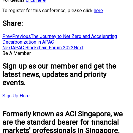
For details
click here
.
To register for this conference, please click
here
Share:
Prev
Previous
The Journey to Net Zero and Accelerating
Decarbonization in APAC
Next
APAC Blockchain Forum 2022
Next
Be A Member
Sign up as our member and get the
latest news, updates and priority
events.
Sign Up Here
Formerly known as ACI Singapore, we
are the standard bearer for ﬁnancial
markets' professionals in Singapore.