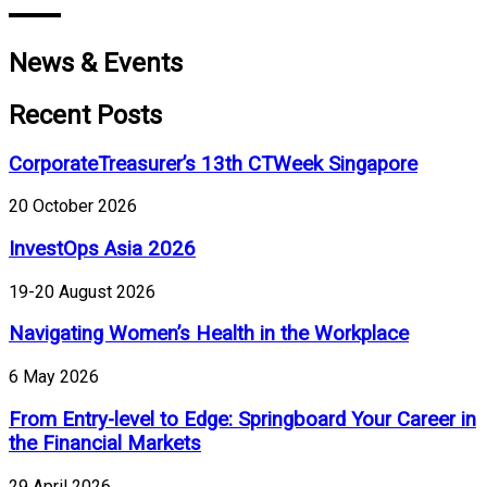
News & Events
Recent Posts
CorporateTreasurer’s 13th CTWeek Singapore
20 October 2026
InvestOps Asia 2026
19-20 August 2026
Navigating Women’s Health in the Workplace
6 May 2026
From Entry-level to Edge: Springboard Your Career in
the Financial Markets
29 April 2026