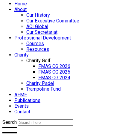
Home
About
Our History
Our Executive Committee
ACI Global
Our Secretariat
Professional Development
Courses
Resources
Charity
Charity Golf
FMAS CG 2026
FMAS CG 2025
FMAS CG 2024
Charity Padel
Trampoline Fund
AFMF
Publications
Events
Contact
Search