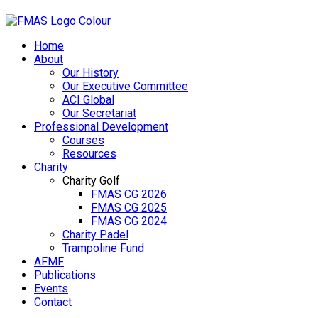
Home
About
Our History
Our Executive Committee
ACI Global
Our Secretariat
Professional Development
Courses
Resources
Charity
Charity Golf
FMAS CG 2026
FMAS CG 2025
FMAS CG 2024
Charity Padel
Trampoline Fund
AFMF
Publications
Events
Contact