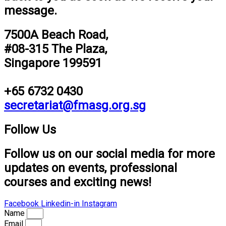
message.
7500A Beach Road,
#08-315 The Plaza,
Singapore 199591
+65 6732 0430
secretariat@fmasg.org.sg
Follow Us
Follow us on our social media for more
updates on events, professional
courses and exciting news!
Facebook
Linkedin-in
Instagram
Name
Email