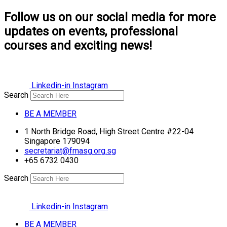
Follow us on our social media for more
updates on events, professional
courses and exciting news!
Linkedin-in
Instagram
Search
BE A MEMBER
1 North Bridge Road, High Street Centre #22-04
Singapore 179094
secretariat@fmasg.org.sg
+65 6732 0430
Search
Linkedin-in
Instagram
BE A MEMBER