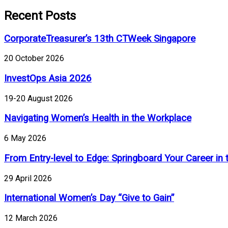
Recent Posts
CorporateTreasurer’s 13th CTWeek Singapore
20 October 2026
InvestOps Asia 2026
19-20 August 2026
Navigating Women’s Health in the Workplace
6 May 2026
From Entry-level to Edge: Springboard Your Career in 
29 April 2026
International Women’s Day “Give to Gain”
12 March 2026