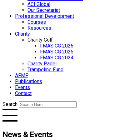
ACI Global
Our Secretariat
Professional Development
Courses
Resources
Charity
Charity Golf
FMAS CG 2026
FMAS CG 2025
FMAS CG 2024
Charity Padel
Trampoline Fund
AFMF
Publications
Events
Contact
Search
News & Events