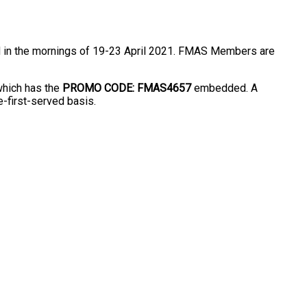
d in the mornings of 19-23 April 2021. FMAS Members are
which has the
PROMO CODE: FMAS4657
embedded. A
e-first-served basis.