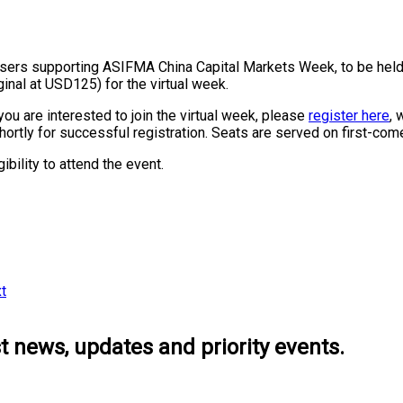
rsers supporting ASIFMA China Capital Markets Week, to be hel
inal at USD125) for the virtual week.
you are interested to join the virtual week, please
register here
, 
shortly for successful registration. Seats are served on first-com
bility to attend the event.
t
 news, updates and priority events.