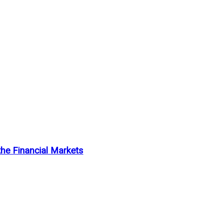
the Financial Markets