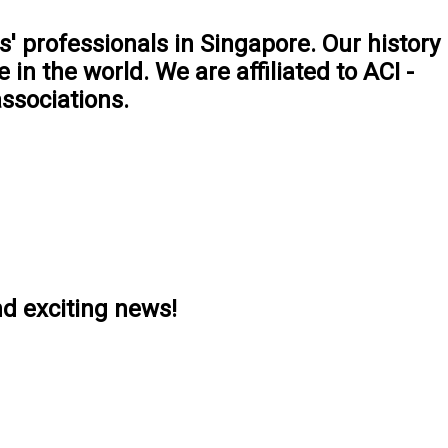
' professionals in Singapore. Our history
 in the world. We are aﬃliated to ACI -
ssociations.
nd exciting news!