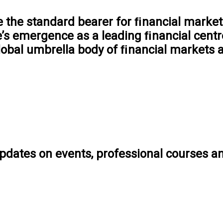
the standard bearer for ﬁnancial markets
e’s emergence as a leading ﬁnancial centre
lobal umbrella body of ﬁnancial markets a
pdates on events, professional courses a