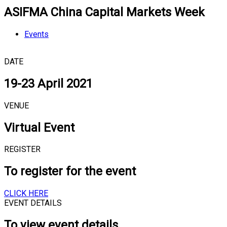
ASIFMA China Capital Markets Week
Events
DATE
19-23 April 2021
VENUE
Virtual Event
REGISTER
To register for the event
CLICK HERE
EVENT DETAILS
To view event details