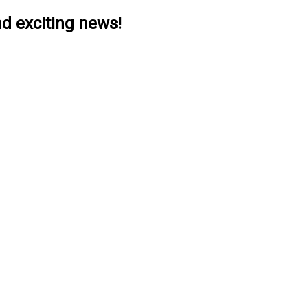
nd exciting news!