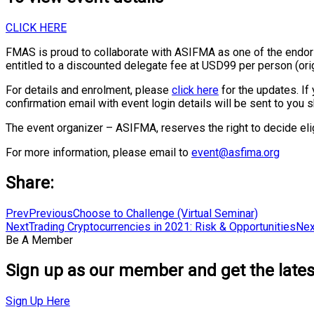
CLICK HERE
FMAS is proud to collaborate with ASIFMA as one of the endo
entitled to a discounted delegate fee at USD99 per person (orig
For details and enrolment, please
click here
for the updates. If 
confirmation email with event login details will be sent to you 
The event organizer – ASIFMA, reserves the right to decide eligi
For more information, please email to
event@asfima.org
Share:
Prev
Previous
Choose to Challenge (Virtual Seminar)
Next
Trading Cryptocurrencies in 2021: Risk & Opportunities
Nex
Be A Member
Sign up as our member and get the latest
Sign Up Here