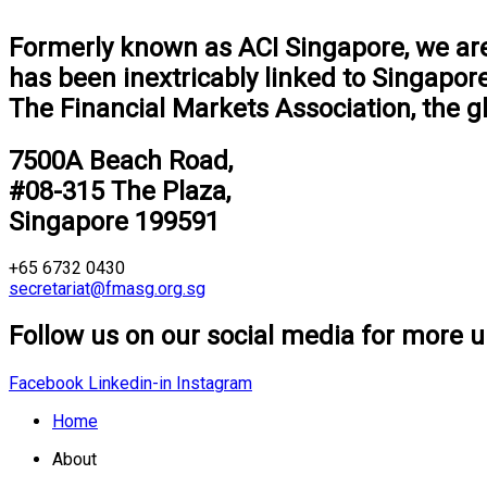
Formerly known as ACI Singapore, we are 
has been inextricably linked to Singapor
The Financial Markets Association, the g
7500A Beach Road,
#08-315 The Plaza,
Singapore 199591
+65 6732 0430
secretariat@fmasg.org.sg
Follow us on our social media for more u
Facebook
Linkedin-in
Instagram
Home
About