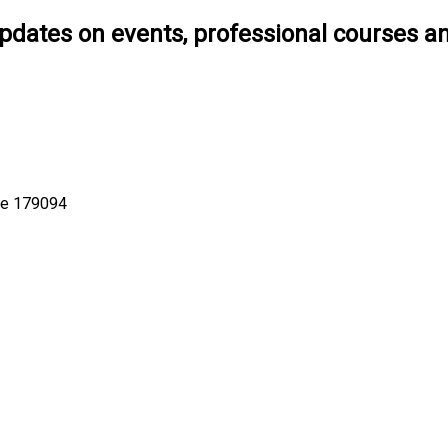
pdates on events, professional courses a
ore 179094