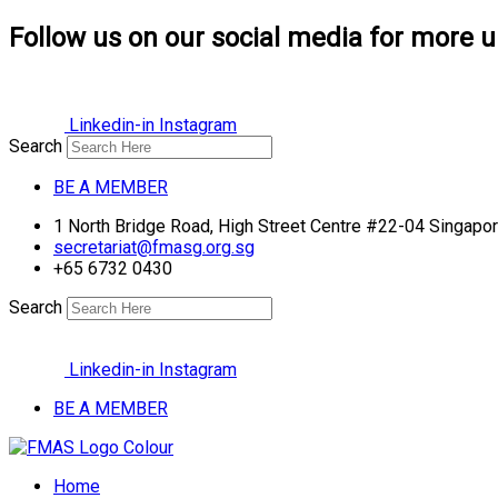
Follow us on our social media for more u
Linkedin-in
Instagram
Search
BE A MEMBER
1 North Bridge Road, High Street Centre #22-04 Singap
secretariat@fmasg.org.sg
+65 6732 0430
Search
Linkedin-in
Instagram
BE A MEMBER
Home