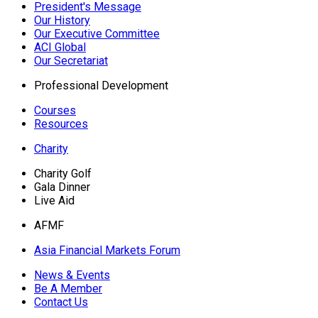
President's Message
Our History
Our Executive Committee
ACI Global
Our Secretariat
Professional Development
Courses
Resources
Charity
Charity Golf
Gala Dinner
Live Aid
AFMF
Asia Financial Markets Forum
News & Events
Be A Member
Contact Us