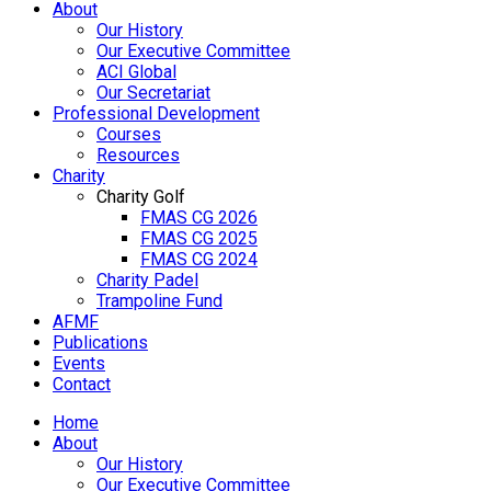
About
Our History
Our Executive Committee
ACI Global
Our Secretariat
Professional Development
Courses
Resources
Charity
Charity Golf
FMAS CG 2026
FMAS CG 2025
FMAS CG 2024
Charity Padel
Trampoline Fund
AFMF
Publications
Events
Contact
Home
About
Our History
Our Executive Committee